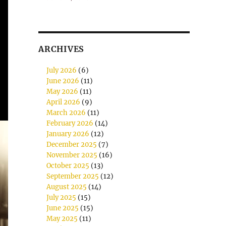
ARCHIVES
July 2026
(6)
June 2026
(11)
May 2026
(11)
April 2026
(9)
March 2026
(11)
February 2026
(14)
January 2026
(12)
December 2025
(7)
November 2025
(16)
October 2025
(13)
September 2025
(12)
August 2025
(14)
July 2025
(15)
June 2025
(15)
May 2025
(11)