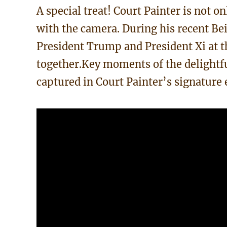
A special treat! Court Painter is not o
with the camera. During his recent Bei
President Trump and President Xi at t
together.Key moments of the delightf
captured in Court Painter’s signature e