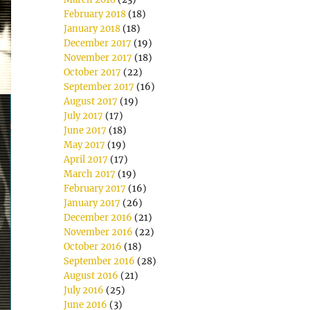
February 2018
(18)
January 2018
(18)
December 2017
(19)
November 2017
(18)
October 2017
(22)
September 2017
(16)
August 2017
(19)
July 2017
(17)
June 2017
(18)
May 2017
(19)
April 2017
(17)
March 2017
(19)
February 2017
(16)
January 2017
(26)
December 2016
(21)
November 2016
(22)
October 2016
(18)
September 2016
(28)
August 2016
(21)
July 2016
(25)
June 2016
(3)