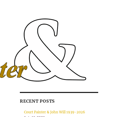
RECENT POSTS
Court Painter & John Will 1939-2026