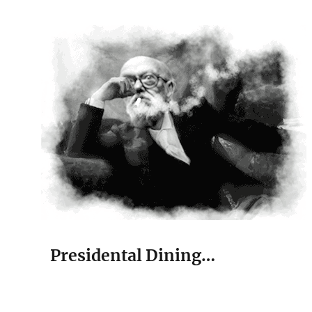
The Court Painter
Presidental Dining…