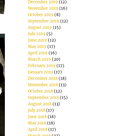
December 2019
(12)
November 2019
(16)
October 2019
(8)
September 2019
(12)
August 2019
(15)
July 2019
(5)
June 2019
(12)
May 2019
(17)
April 2019
(16)
March 2019
(20)
February 2019
(17)
January 2019
(17)
December 2018
(18)
November 2018
(13)
October 2018
(12)
September 2018
(15)
August 2018
(13)
July 2018
(17)
June 2018
(18)
May 2018
(18)
April 2018
(17)
March 2018
(23)