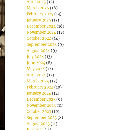
April 2025
(12)
March 2025
(16)
February 2025
(13)
January 2025
(13)
December 2024
(16)
November 2024
(18)
October 2024
(14)
September 2024
(9)
August 2024
(9)
July 2024
(13)
June 2024
(8)
May 2024
(12)
April 2024
(12)
March 2024
(12)
February 2024
(10)
January 2024
(12)
December 2023
(9)
November 2023
(11)
October 2023
(10)
September 2023
(8)
August 2023
(11)
July 2023
(11)