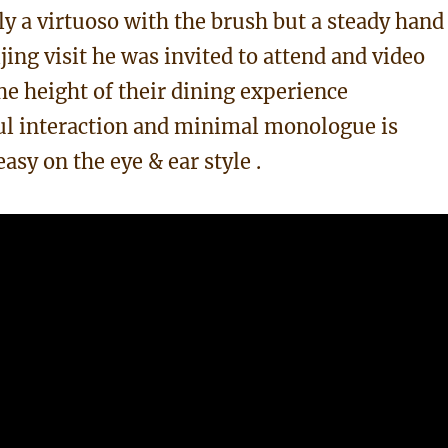
nly a virtuoso with the brush but a steady hand
jing visit he was invited to attend and video
he height of their dining experience
ul interaction and minimal monologue is
asy on the eye & ear style .