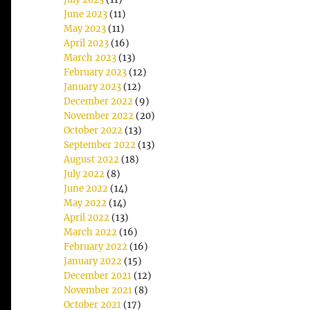
June 2023
(11)
May 2023
(11)
April 2023
(16)
March 2023
(13)
February 2023
(12)
January 2023
(12)
December 2022
(9)
November 2022
(20)
October 2022
(13)
September 2022
(13)
August 2022
(18)
July 2022
(8)
June 2022
(14)
May 2022
(14)
April 2022
(13)
March 2022
(16)
February 2022
(16)
January 2022
(15)
December 2021
(12)
November 2021
(8)
October 2021
(17)