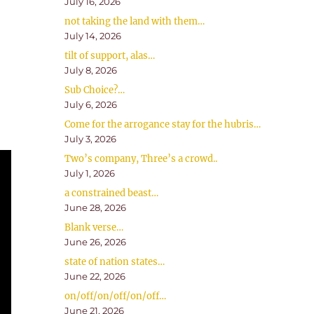
July 16, 2026
not taking the land with them…
July 14, 2026
tilt of support, alas…
July 8, 2026
Sub Choice?…
July 6, 2026
Come for the arrogance stay for the hubris…
July 3, 2026
Two’s company, Three’s a crowd..
July 1, 2026
a constrained beast…
June 28, 2026
Blank verse…
June 26, 2026
state of nation states…
June 22, 2026
on/off/on/off/on/off…
June 21, 2026