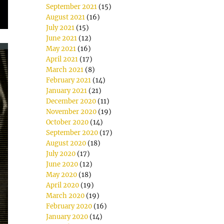
September 2021
(15)
August 2021
(16)
July 2021
(15)
June 2021
(12)
May 2021
(16)
April 2021
(17)
March 2021
(8)
February 2021
(14)
January 2021
(21)
December 2020
(11)
November 2020
(19)
October 2020
(14)
September 2020
(17)
August 2020
(18)
July 2020
(17)
June 2020
(12)
May 2020
(18)
April 2020
(19)
March 2020
(19)
February 2020
(16)
January 2020
(14)