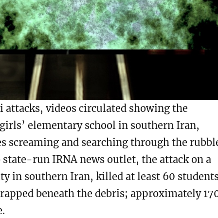
eli attacks, videos circulated showing the
 girls’ elementary school in southern Iran,
es screaming and searching through the rubbl
o state-run IRNA news outlet, the attack on a
ty in southern Iran, killed at least 60 students
rapped beneath the debris; approximately 17
e.