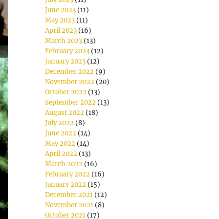
June 2023
(11)
May 2023
(11)
April 2023
(16)
March 2023
(13)
February 2023
(12)
January 2023
(12)
December 2022
(9)
November 2022
(20)
October 2022
(13)
September 2022
(13)
August 2022
(18)
July 2022
(8)
June 2022
(14)
May 2022
(14)
April 2022
(13)
March 2022
(16)
February 2022
(16)
January 2022
(15)
December 2021
(12)
November 2021
(8)
October 2021
(17)