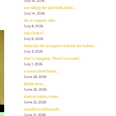
July 16, 2026
not taking the land with them…
July 14, 2026
tilt of support, alas…
July 8, 2026
Sub Choice?…
July 6, 2026
Come for the arrogance stay for the hubris…
July 3, 2026
Two’s company, Three’s a crowd..
July 1, 2026
a constrained beast…
June 28, 2026
Blank verse…
June 26, 2026
state of nation states…
June 22, 2026
on/off/on/off/on/off…
June 21, 2026