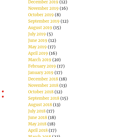
December 2019
(12)
November 2019
(16)
October 2019
(8)
September 2019
(12)
August 2019
(15)
July 2019
(5)
June 2019
(12)
May 2019
(17)
April 2019
(16)
March 2019
(20)
February 2019
(17)
January 2019
(17)
December 2018
(18)
November 2018
(13)
:
October 2018
(12)
September 2018
(15)
August 2018
(13)
July 2018
(17)
June 2018
(18)
May 2018
(18)
April 2018
(17)
March 2018
(23)