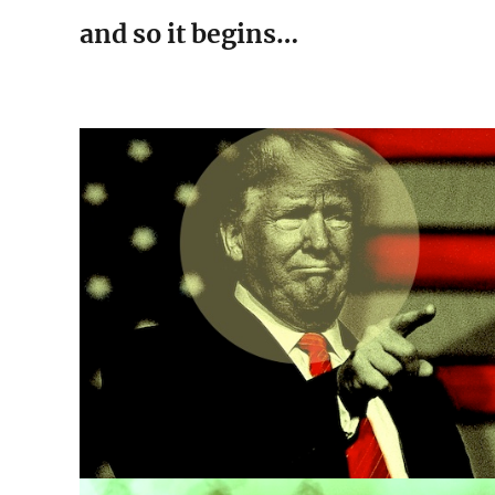
and so it begins…