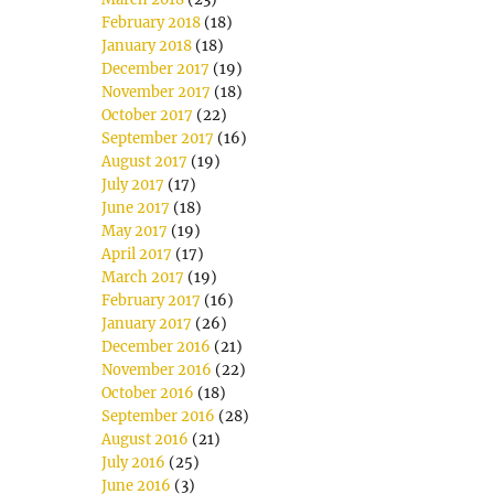
February 2018
(18)
January 2018
(18)
December 2017
(19)
November 2017
(18)
October 2017
(22)
September 2017
(16)
August 2017
(19)
July 2017
(17)
June 2017
(18)
May 2017
(19)
April 2017
(17)
March 2017
(19)
February 2017
(16)
January 2017
(26)
December 2016
(21)
November 2016
(22)
October 2016
(18)
September 2016
(28)
August 2016
(21)
July 2016
(25)
June 2016
(3)