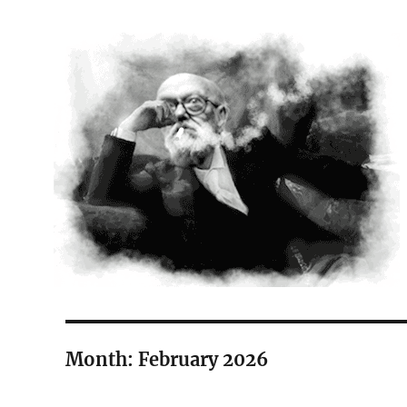
The Court Painter
Month:
February 2026