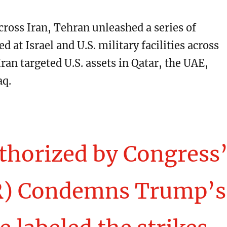
cross Iran, Tehran unleashed a series of
d at Israel and U.S. military facilities across
Iran targeted U.S. assets in Qatar, the UAE,
aq.
thorized by Congress’
R) Condemns Trump’s