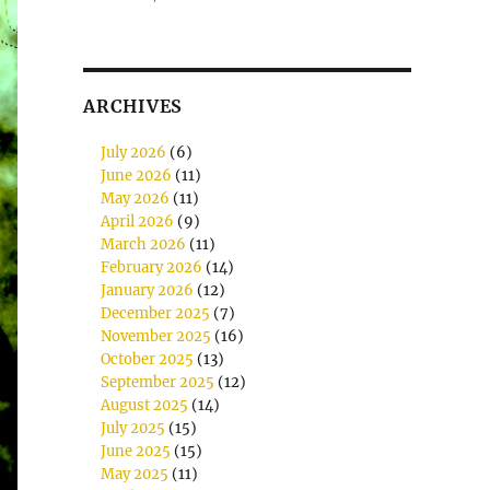
ARCHIVES
July 2026
(6)
June 2026
(11)
May 2026
(11)
April 2026
(9)
March 2026
(11)
February 2026
(14)
January 2026
(12)
December 2025
(7)
November 2025
(16)
October 2025
(13)
September 2025
(12)
August 2025
(14)
July 2025
(15)
June 2025
(15)
May 2025
(11)