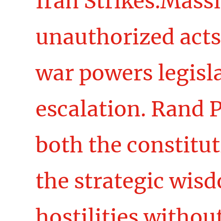
Iran Strikes.Massi
unauthorized acts
war powers legisla
escalation. Rand 
both the constitu
the strategic wis
hostilities withou