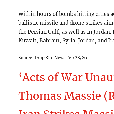
Within hours of bombs hitting cities a
ballistic missile and drone strikes aime
the Persian Gulf, as well as in Jordan. 
Kuwait, Bahrain, Syria, Jordan, and Ir
Source: Drop Site News Feb 28/26
‘Acts of War Unau
Thomas Massie (