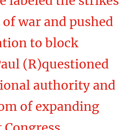
e labeled the strikes
 of war and pushed
tion to block
Paul (R)questioned
tional authority and
dom of expanding
t Congress.