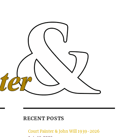
RECENT POSTS
Court Painter & John Will 1939-2026