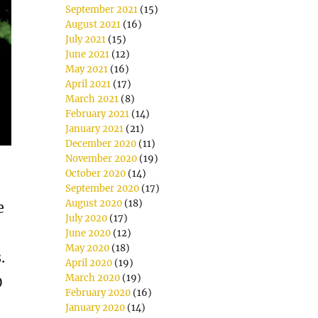
September 2021
(15)
August 2021
(16)
July 2021
(15)
June 2021
(12)
May 2021
(16)
April 2021
(17)
March 2021
(8)
February 2021
(14)
January 2021
(21)
December 2020
(11)
November 2020
(19)
October 2020
(14)
September 2020
(17)
August 2020
(18)
e
July 2020
(17)
June 2020
(12)
May 2020
(18)
.
April 2020
(19)
March 2020
(19)
0
February 2020
(16)
January 2020
(14)