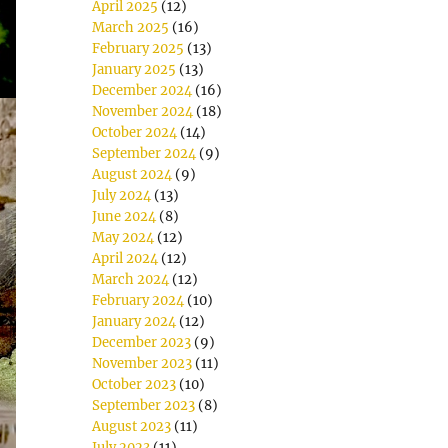
April 2025
(12)
March 2025
(16)
February 2025
(13)
January 2025
(13)
December 2024
(16)
November 2024
(18)
October 2024
(14)
September 2024
(9)
August 2024
(9)
July 2024
(13)
June 2024
(8)
May 2024
(12)
April 2024
(12)
March 2024
(12)
February 2024
(10)
January 2024
(12)
December 2023
(9)
November 2023
(11)
October 2023
(10)
September 2023
(8)
August 2023
(11)
July 2023
(11)