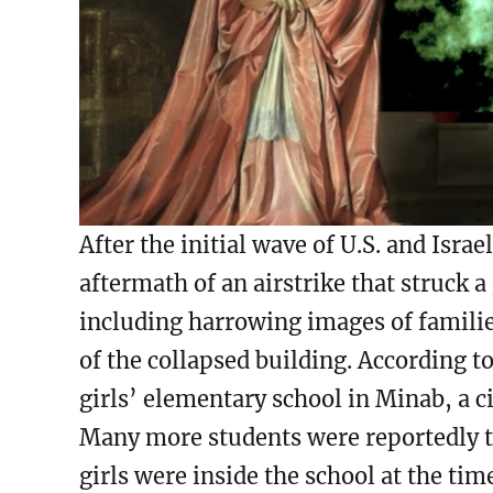
After the initial wave of U.S. and Isra
aftermath of an airstrike that struck a
including harrowing images of famili
of the collapsed building. According t
girls’ elementary school in Minab, a ci
Many more students were reportedly t
girls were inside the school at the tim