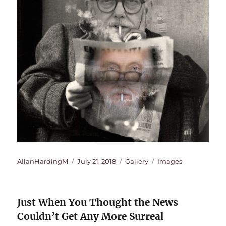
Author
Posted
Format
Categories
AllanHardingM
July 21, 2018
Gallery
Images
on
Just When You Thought the News
Couldn’t Get Any More Surreal