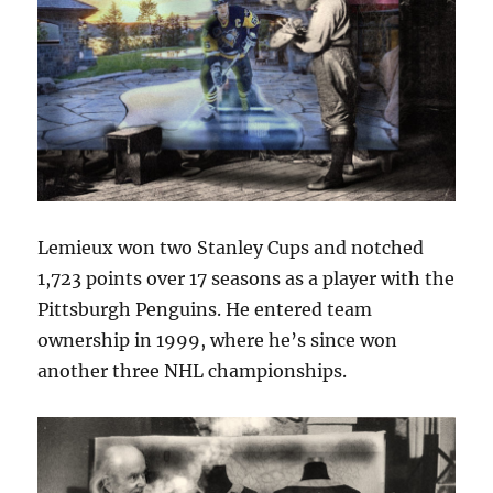
Lemieux won two Stanley Cups and notched
1,723 points over 17 seasons as a player with the
Pittsburgh Penguins. He entered team
ownership in 1999, where he’s since won
another three NHL championships.