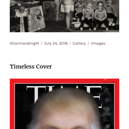
Author
Posted
Format
Categories
AllanHardingM
July 24, 2018
Gallery
Images
on
Timeless Cover