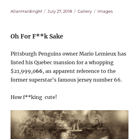
Author
Posted
Format
Categories
AllanHardingM
July 27, 2018
Gallery
Images
on
Oh For F**k Sake
Pittsburgh Penguins owner Mario Lemieux has
listed his Quebec mansion for a whopping
$21,999,0
66
, an apparent reference to the
former superstar’s famous jersey number 66.
How f**king cute!