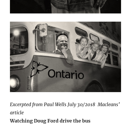
Excerpted from Paul Wells July 30/2018 Macleans’
article
Watching Doug Ford drive the bus