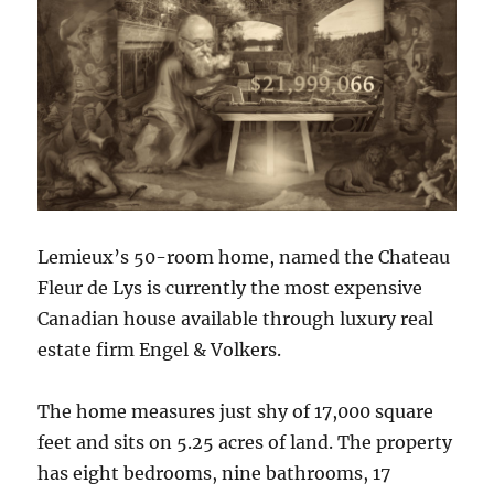
Lemieux’s 50-room home, named the Chateau
Fleur de Lys is currently the most expensive
Canadian house available through luxury real
estate firm Engel & Volkers.
The home measures just shy of 17,000 square
feet and sits on 5.25 acres of land. The property
has eight bedrooms, nine bathrooms, 17