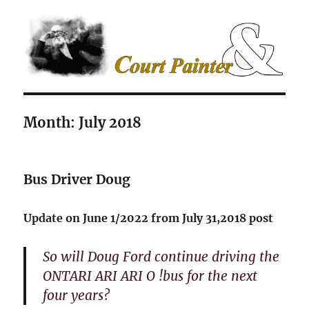
The Court Painter
Month:
July 2018
Bus Driver Doug
Update on June 1/2022 from July 31,2018 post
So will Doug Ford continue driving the
ONTARI ARI ARI O !bus for the next
four years?