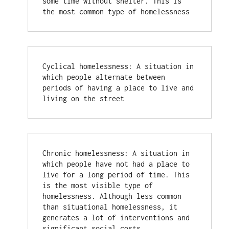
some time without shelter. This is 
the most common type of homelessness
Cyclical homelessness: A situation in 
which people alternate between 
periods of having a place to live and 
living on the street
Chronic homelessness: A situation in 
which people have not had a place to 
live for a long period of time. This 
is the most visible type of 
homelessness. Although less common 
than situational homelessness, it 
generates a lot of interventions and 
significant social costs