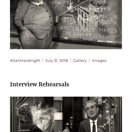
Author
Posted
Format
Categories
AllanHardingM
July 31, 2018
Gallery
Images
on
Interview Rehearsals