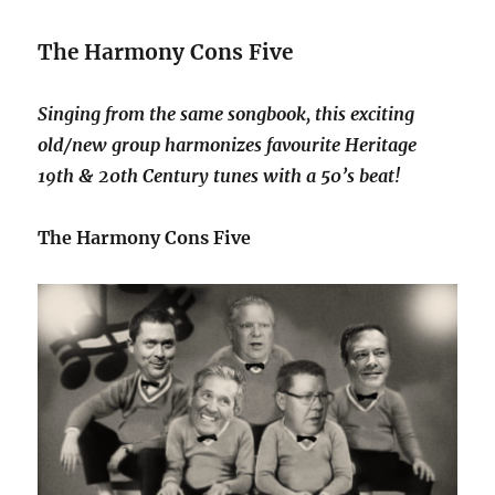
The Harmony Cons Five
Singing from the same songbook, this exciting
old/new group harmonizes favourite Heritage
19th & 20th Century tunes with a 50’s beat!
The Harmony Cons Five