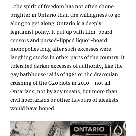
…the spirit of freedom has not often shone
brighter in Ontario than the willingness to go
along to get along. Ontario is a deeply
legitimist polity. It put up with film-board
censors and pursed-lipped liquor-board
monopolies long after such excesses were
laughing stocks in other parts of the country. It
tolerated darker excesses of authority, like the
gay bathhouse raids of 1981 or the draconian
crushing of the G20 riots in 2010—not all
Ontarians, not by any means, but more than
civil libertarians or other flavours of idealists
would have hoped.