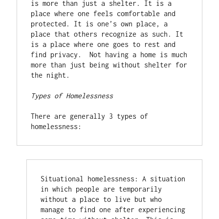
is more than just a shelter. It is a 
place where one feels comfortable and 
protected. It is one’s own place, a 
place that others recognize as such. It 
is a place where one goes to rest and 
find privacy.  Not having a home is much 
more than just being without shelter for 
the night.

Types of Homelessness
There are generally 3 types of 
homelessness:
Situational homelessness: A situation 
in which people are temporarily 
without a place to live but who 
manage to find one after experiencing 