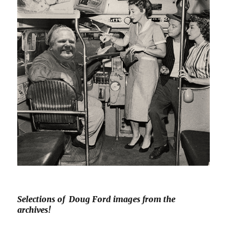
Selections of Doug Ford images from the
archives!