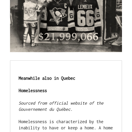
Meanwhile also in Quebec
Homelessness
Sourced from official website of the 
Gouvernement du Québec
.

Homelessness is characterized by the 
inability to have or keep a home. A home 