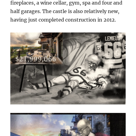
fireplaces, a wine cellar, gym, spa and four and
half garages. The castle is also relatively new,
having just completed construction in 2012.