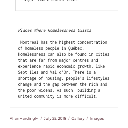
Places Where Homelessness Exists
 Montreal has the highest concentration 
of homeless people in Québec. 
Homelessness can also be found in cities 
that are far from major centres and 
experience rapid economic growth, like 
Sept-Îles and Val-d’Or. There is a 
shortage of housing, people’s lifestyles 
change and the gap between the rich and 
the poor widens. As such, building a 
united community is more difficult.
Author
Posted
Format
Categories
AllanHardingM
July 25, 2018
Gallery
Images
on