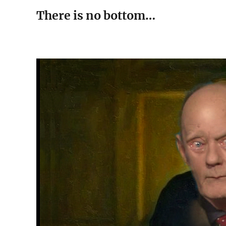
There is no bottom…