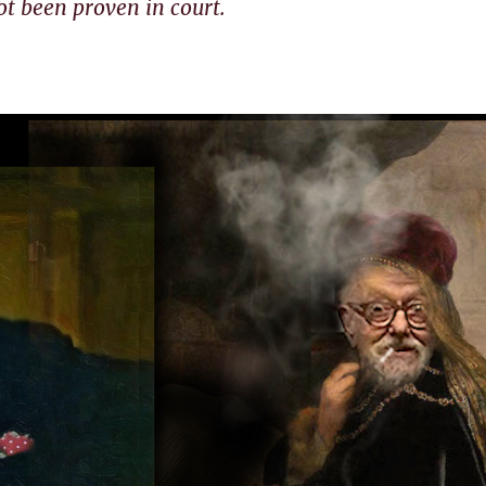
ot been proven in court.