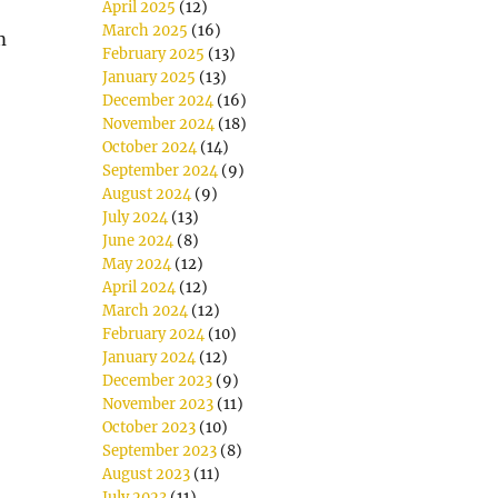
April 2025
(12)
March 2025
(16)
m
February 2025
(13)
January 2025
(13)
December 2024
(16)
November 2024
(18)
October 2024
(14)
September 2024
(9)
August 2024
(9)
July 2024
(13)
June 2024
(8)
May 2024
(12)
April 2024
(12)
March 2024
(12)
February 2024
(10)
January 2024
(12)
December 2023
(9)
November 2023
(11)
October 2023
(10)
September 2023
(8)
August 2023
(11)
July 2023
(11)