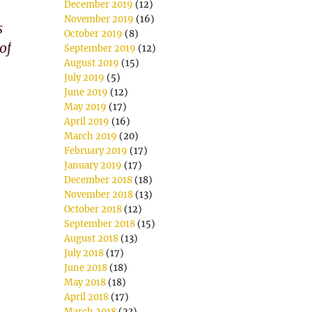
December 2019
(12)
November 2019
(16)
s
October 2019
(8)
of
September 2019
(12)
August 2019
(15)
July 2019
(5)
June 2019
(12)
May 2019
(17)
April 2019
(16)
March 2019
(20)
February 2019
(17)
January 2019
(17)
December 2018
(18)
November 2018
(13)
October 2018
(12)
September 2018
(15)
August 2018
(13)
July 2018
(17)
June 2018
(18)
May 2018
(18)
April 2018
(17)
March 2018
(23)