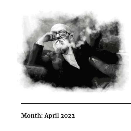
The Court Painter
Month:
April 2022