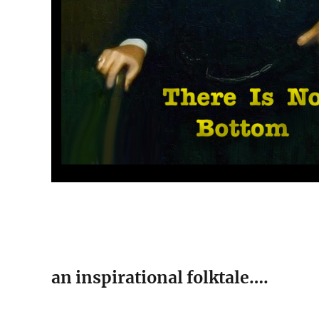
an inspirational folktale….