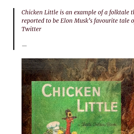
Chicken Little is an example of a folktale 
reported to be Elon Musk’s favourite tale o
Twitter