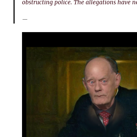
obstructing police. The allegations have n