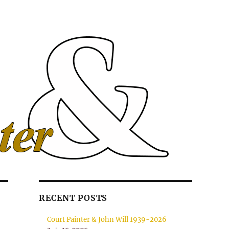
RECENT POSTS
Court Painter & John Will 1939-2026