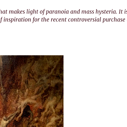
that makes light of paranoia and mass hysteria. It i
f inspiration for the recent controversial purchase 