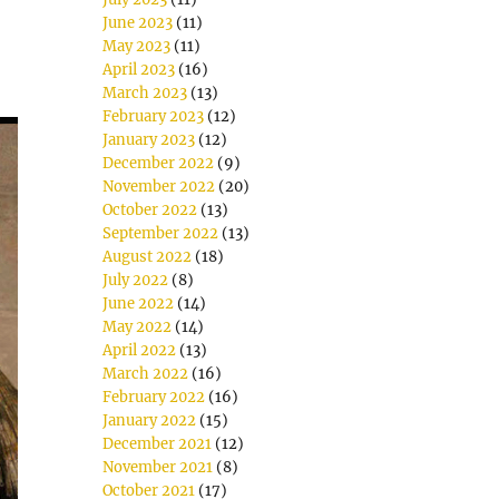
June 2023
(11)
May 2023
(11)
April 2023
(16)
March 2023
(13)
February 2023
(12)
January 2023
(12)
December 2022
(9)
November 2022
(20)
October 2022
(13)
September 2022
(13)
August 2022
(18)
July 2022
(8)
June 2022
(14)
May 2022
(14)
April 2022
(13)
March 2022
(16)
February 2022
(16)
January 2022
(15)
December 2021
(12)
November 2021
(8)
October 2021
(17)