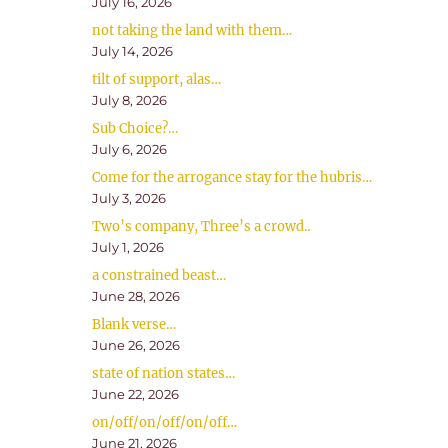
July 16, 2026
not taking the land with them…
July 14, 2026
tilt of support, alas…
July 8, 2026
Sub Choice?…
July 6, 2026
Come for the arrogance stay for the hubris…
July 3, 2026
Two’s company, Three’s a crowd..
July 1, 2026
a constrained beast…
June 28, 2026
Blank verse…
June 26, 2026
state of nation states…
June 22, 2026
on/off/on/off/on/off…
June 21, 2026