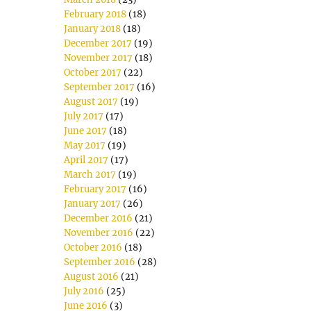
February 2018
(18)
January 2018
(18)
December 2017
(19)
November 2017
(18)
October 2017
(22)
September 2017
(16)
August 2017
(19)
July 2017
(17)
June 2017
(18)
May 2017
(19)
April 2017
(17)
March 2017
(19)
February 2017
(16)
January 2017
(26)
December 2016
(21)
November 2016
(22)
October 2016
(18)
September 2016
(28)
August 2016
(21)
July 2016
(25)
June 2016
(3)