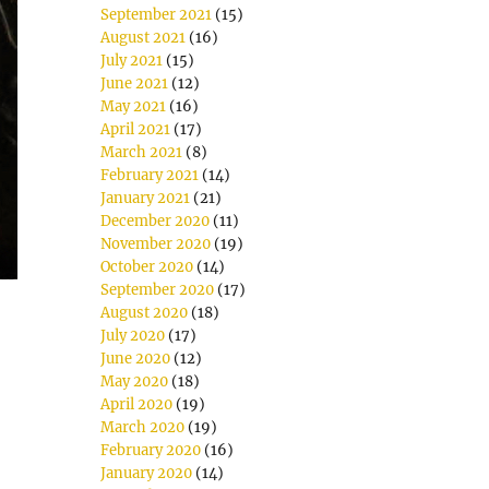
September 2021
(15)
August 2021
(16)
July 2021
(15)
June 2021
(12)
May 2021
(16)
April 2021
(17)
March 2021
(8)
February 2021
(14)
January 2021
(21)
December 2020
(11)
November 2020
(19)
October 2020
(14)
September 2020
(17)
August 2020
(18)
July 2020
(17)
June 2020
(12)
May 2020
(18)
April 2020
(19)
March 2020
(19)
February 2020
(16)
January 2020
(14)