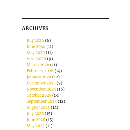
ARCHIVES
July 2026
(6)
June 2026
(11)
May 2026
(11)
April 2026
(9)
March 2026
(11)
February 2026
(14)
January 2026
(12)
December 2025
(7)
November 2025
(16)
October 2025
(13)
September 2025
(12)
August 2025
(14)
July 2025
(15)
June 2025
(15)
May 2025
(11)