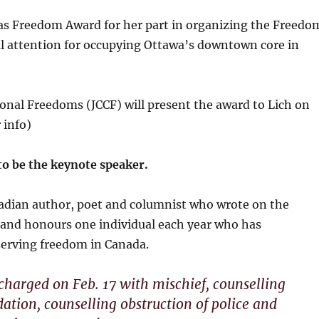
s Freedom Award for her part in organizing the Freedo
al attention for occupying Ottawa’s downtown core in
ional Freedoms (JCCF) will present the award to Lich on
 info)
to be the keynote speaker.
dian author, poet and columnist who wrote on the
and honours one individual each year who has
serving freedom in Canada.
harged on Feb. 17 with mischief, counselling
dation, counselling obstruction of police and