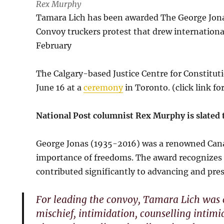
Rex Murphy
Tamara Lich has been awarded The George Jona
Convoy truckers protest that drew internation
February
The Calgary-based Justice Centre for Constitut
June 16 at a
ceremony
in Toronto. (click link for
National Post columnist Rex Murphy is slated 
George Jonas (1935-2016) was a renowned Cana
importance of freedoms. The award recognizes 
contributed significantly to advancing and pre
For leading the convoy, Tamara Lich was c
mischief, intimidation, counselling intimi