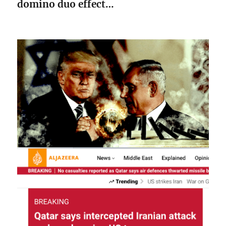
domino duo effect…