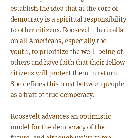
establish the idea that at the core of
democracy is a spiritual responsibility
to other citizens. Roosevelt then calls
on all Americans, especially the
youth, to prioritize the well-being of
others and have faith that their fellow
citizens will protect them in return.
She defines this trust between people
as a trait of true democracy.
Roosevelt advances an optimistic
model for the democracy of the
future, and although we’ve taken