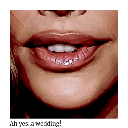
Ah yes..a wedding!