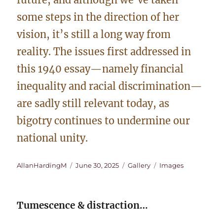
some steps in the direction of her
vision, it’s still a long way from
reality. The issues first addressed in
this 1940 essay—namely financial
inequality and racial discrimination—
are sadly still relevant today, as
bigotry continues to undermine our
national unity.
Author
Posted
Format
Categories
AllanHardingM
June 30, 2025
Gallery
Images
on
Tumescence & distraction…