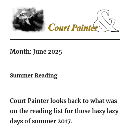
The Court Painter
Month:
June 2025
Summer Reading
Court Painter looks back to what was
on the reading list for those hazy lazy
days of summer 2017.