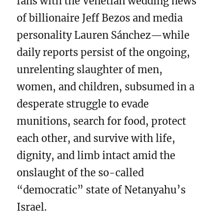
fans with the Venetian wedding news
of billionaire Jeff Bezos and media
personality Lauren Sánchez—while
daily reports persist of the ongoing,
unrelenting slaughter of men,
women, and children, subsumed in a
desperate struggle to evade
munitions, search for food, protect
each other, and survive with life,
dignity, and limb intact amid the
onslaught of the so-called
“democratic” state of Netanyahu’s
Israel.