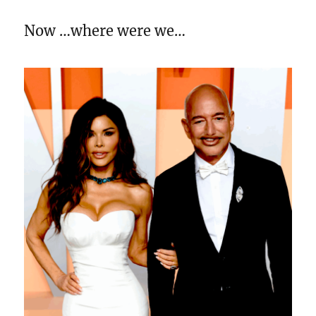
Now …where were we…