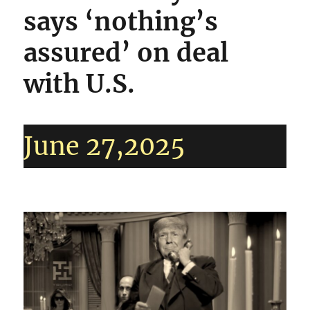
says ‘nothing’s
assured’ on deal
with U.S.
June 27,2025