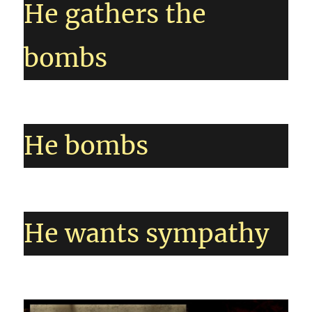
He gathers the
bombs
He bombs
He wants sympathy