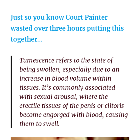
Just so you know Court Painter
wasted over three hours putting this
together…
Tumescence refers to the state of
being swollen, especially due to an
increase in blood volume within
tissues. It’s commonly associated
with sexual arousal, where the
erectile tissues of the penis or clitoris
become engorged with blood, causing
them to swell.