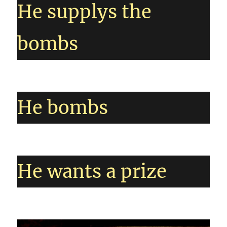
He supplys the
bombs
He bombs
He wants a prize