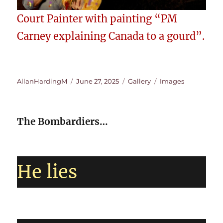
Court Painter with painting “PM
Carney explaining Canada to a gourd”.
Author
Posted
Format
Categories
AllanHardingM
June 27, 2025
Gallery
Images
on
The Bombardiers…
He lies