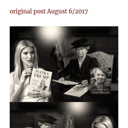
original post August 6/2017