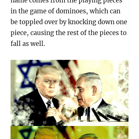
name comes from the playing pieces
in the game of dominoes, which can
be toppled over by knocking down one
piece, causing the rest of the pieces to
fall as well.