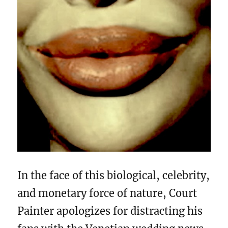
In the face of this biological, celebrity,
and monetary force of nature, Court
Painter apologizes for distracting his