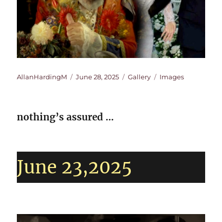
Author
Posted
Format
Categories
AllanHardingM
June 28, 2025
Gallery
Images
on
nothing’s assured …
June 23,2025