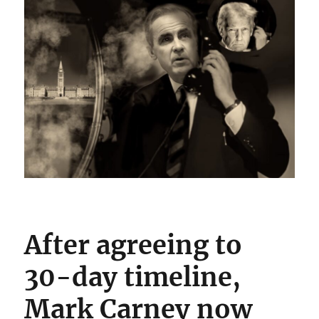
After agreeing to
30-day timeline,
Mark Carney now