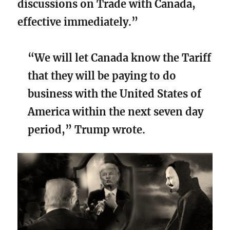
discussions on Trade with Canada,
effective immediately.”
“We will let Canada know the Tariff
that they will be paying to do
business with the United States of
America within the next seven day
period,” Trump wrote.