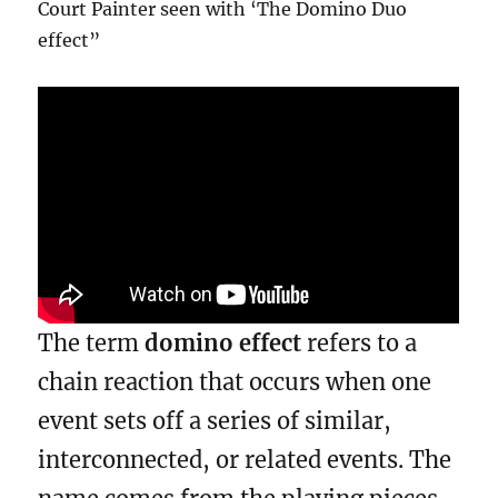
Court Painter seen with ‘The Domino Duo
effect”
The term
domino effect
refers to a
chain reaction that occurs when one
event sets off a series of similar,
interconnected, or related events. The