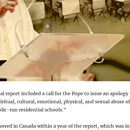
 report included a call for the Pope to issue an apology
ritual, cultural, emotional, physical, and sexual abuse of
olic-run residential schools.”
ered in Canada within a year of the report, which was in