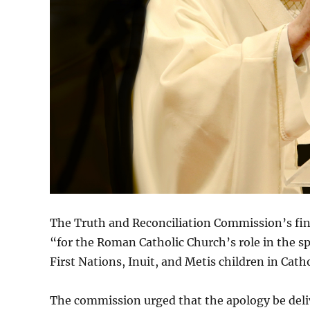
The Truth and Reconciliation Commission’s final
“for the Roman Catholic Church’s role in the spi
First Nations, Inuit, and Metis children in Cath
The commission urged that the apology be deliv