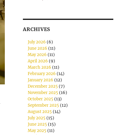
ARCHIVES
July 2026
(6)
June 2026
(11)
May 2026
(11)
April 2026
(9)
March 2026
(11)
February 2026
(14)
January 2026
(12)
December 2025
(7)
November 2025
(16)
October 2025
(13)
September 2025
(12)
August 2025
(14)
July 2025
(15)
June 2025
(15)
May 2025
(11)