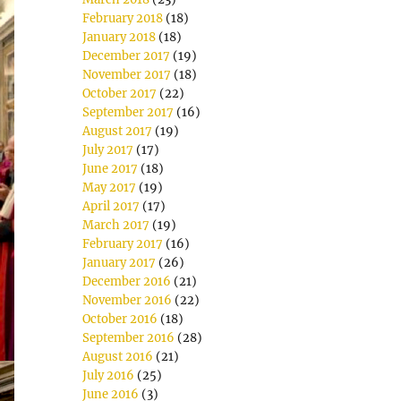
February 2018
(18)
January 2018
(18)
December 2017
(19)
November 2017
(18)
October 2017
(22)
September 2017
(16)
August 2017
(19)
July 2017
(17)
June 2017
(18)
May 2017
(19)
April 2017
(17)
March 2017
(19)
February 2017
(16)
January 2017
(26)
December 2016
(21)
November 2016
(22)
October 2016
(18)
September 2016
(28)
August 2016
(21)
July 2016
(25)
June 2016
(3)