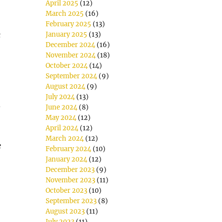
April 2025
(12)
March 2025
(16)
February 2025
(13)
c
January 2025
(13)
December 2024
(16)
November 2024
(18)
October 2024
(14)
September 2024
(9)
August 2024
(9)
July 2024
(13)
d
June 2024
(8)
May 2024
(12)
April 2024
(12)
March 2024
(12)
e
February 2024
(10)
January 2024
(12)
December 2023
(9)
November 2023
(11)
October 2023
(10)
September 2023
(8)
August 2023
(11)
July 2023
(11)