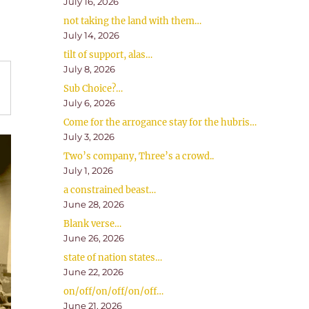
July 16, 2026
not taking the land with them…
July 14, 2026
tilt of support, alas…
July 8, 2026
Sub Choice?…
July 6, 2026
Come for the arrogance stay for the hubris…
July 3, 2026
Two’s company, Three’s a crowd..
July 1, 2026
a constrained beast…
June 28, 2026
Blank verse…
June 26, 2026
state of nation states…
June 22, 2026
on/off/on/off/on/off…
June 21, 2026