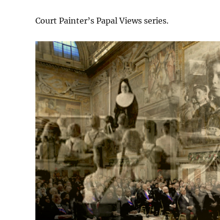
Court Painter’s Papal Views series.