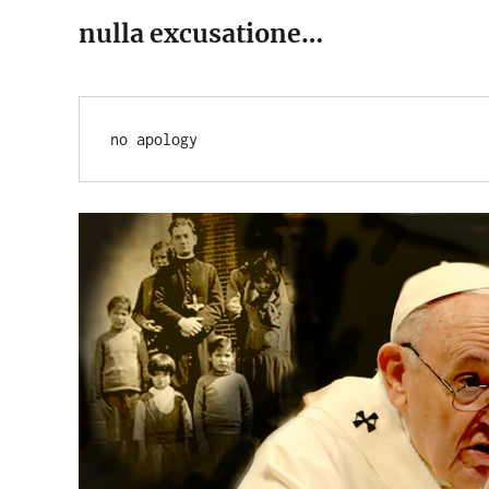
nulla excusatione…
no apology