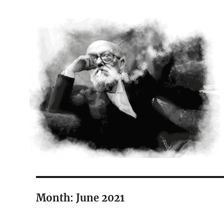
The Court Painter
Month:
June 2021