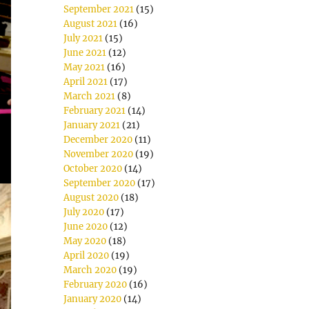
September 2021
(15)
August 2021
(16)
July 2021
(15)
June 2021
(12)
May 2021
(16)
April 2021
(17)
March 2021
(8)
February 2021
(14)
January 2021
(21)
December 2020
(11)
November 2020
(19)
October 2020
(14)
September 2020
(17)
August 2020
(18)
July 2020
(17)
June 2020
(12)
May 2020
(18)
April 2020
(19)
March 2020
(19)
February 2020
(16)
January 2020
(14)