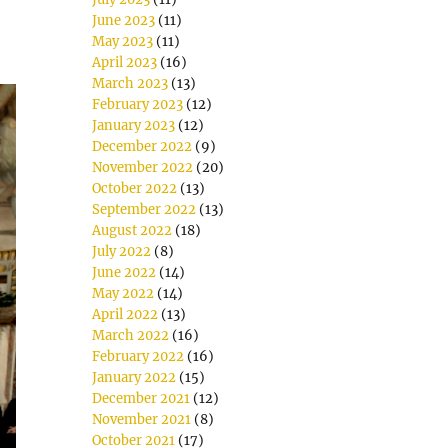
June 2023
(11)
May 2023
(11)
April 2023
(16)
March 2023
(13)
February 2023
(12)
January 2023
(12)
December 2022
(9)
November 2022
(20)
October 2022
(13)
September 2022
(13)
August 2022
(18)
July 2022
(8)
June 2022
(14)
May 2022
(14)
April 2022
(13)
March 2022
(16)
February 2022
(16)
January 2022
(15)
December 2021
(12)
November 2021
(8)
October 2021
(17)