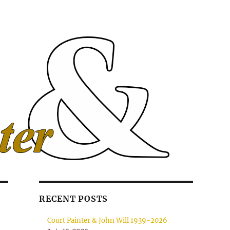
RECENT POSTS
Court Painter & John Will 1939-2026