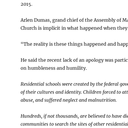
2015.
Arlen Dumas, grand chief of the Assembly of Man
Church is implicit in what happened when they
“The reality is these things happened and hap
He said the recent lack of an apology was parti
on humbleness and humility.
Residential schools were created by the federal gov
of their cultures and identity. Children forced to a
abuse, and suffered neglect and malnutrition.
Hundreds, if not thousands, are believed to have d
communities to search the sites of other residentia