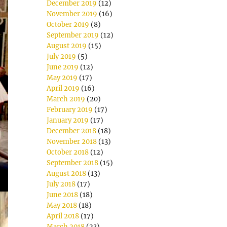
December 2019
(12)
November 2019
(16)
October 2019
(8)
September 2019
(12)
August 2019
(15)
July 2019
(5)
June 2019
(12)
May 2019
(17)
April 2019
(16)
March 2019
(20)
February 2019
(17)
January 2019
(17)
December 2018
(18)
November 2018
(13)
October 2018
(12)
September 2018
(15)
August 2018
(13)
July 2018
(17)
June 2018
(18)
May 2018
(18)
April 2018
(17)
March 2018
(23)