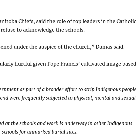
itoba Chiefs, said the role of top leaders in the Catholi
 refuse to acknowledge the schools.
pened under the auspice of the church,” Dumas said.
cularly hurtful given Pope Francis’ cultivated image base
ernment as part of a broader effort to strip Indigenous peopl
ttend were frequently subjected to physical, mental and sexual
ied at the schools and work is underway in other Indigenous
l schools for unmarked burial sites.