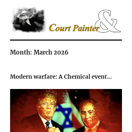
The Court Painter
Month:
March 2026
Modern warfare: A Chemical event…