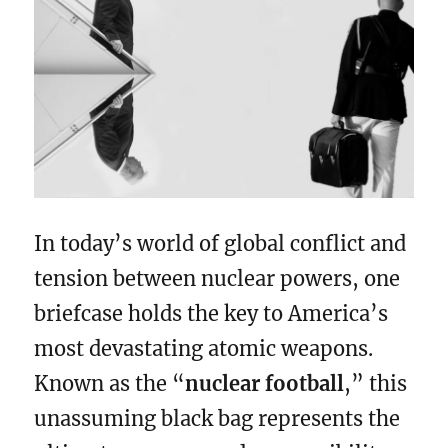
In today’s world of global conflict and
tension between nuclear powers, one
briefcase holds the key to America’s
most devastating atomic weapons.
Known as the “
nuclear football
,” this
unassuming black bag represents the