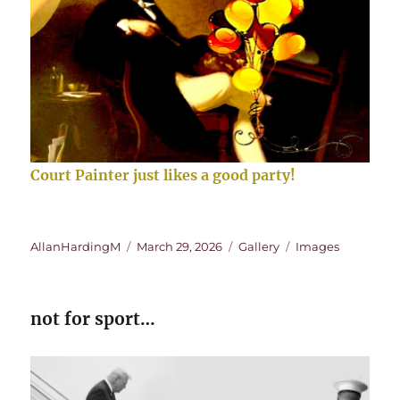
Court Painter just likes a good party!
Author
Posted
Format
Categories
AllanHardingM
March 29, 2026
Gallery
Images
on
not for sport…