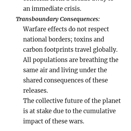
an immediate crisis.
Transboundary Consequences:
Warfare effects do not respect
national borders; toxins and
carbon footprints travel globally.
All populations are breathing the
same air and living under the
shared consequences of these
releases.
The collective future of the planet
is at stake due to the cumulative
impact of these wars.