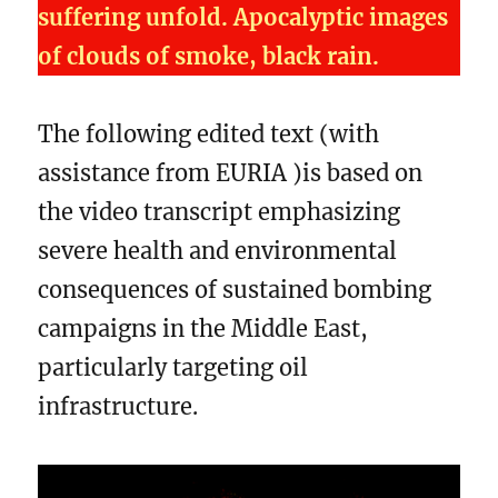
suffering unfold. Apocalyptic images
of clouds of smoke, black rain.
The following edited text (with
assistance from EURIA )is based on
the video transcript emphasizing
severe health and environmental
consequences of sustained bombing
campaigns in the Middle East,
particularly targeting oil
infrastructure.