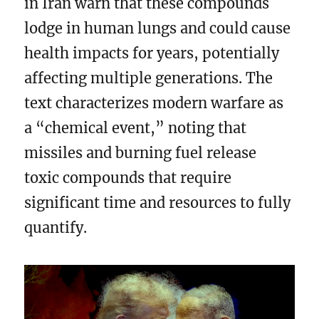
in Iran warn that these compounds
lodge in human lungs and could cause
health impacts for years, potentially
affecting multiple generations. The
text characterizes modern warfare as
a “chemical event,” noting that
missiles and burning fuel release
toxic compounds that require
significant time and resources to fully
quantify.