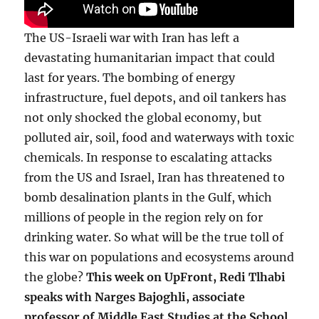
The US-Israeli war with Iran has left a
devastating humanitarian impact that could
last for years. The bombing of energy
infrastructure, fuel depots, and oil tankers has
not only shocked the global economy, but
polluted air, soil, food and waterways with toxic
chemicals. In response to escalating attacks
from the US and Israel, Iran has threatened to
bomb desalination plants in the Gulf, which
millions of people in the region rely on for
drinking water. So what will be the true toll of
this war on populations and ecosystems around
the globe?
This week on UpFront, Redi Tlhabi
speaks with Narges Bajoghli, associate
professor of Middle East Studies at the School