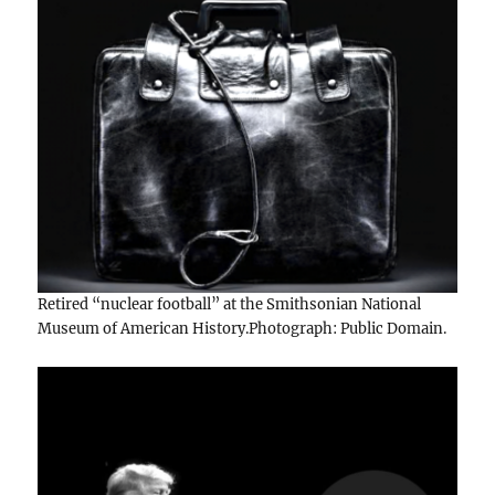
Retired “nuclear football” at the Smithsonian National
Museum of American History.Photograph: Public Domain.