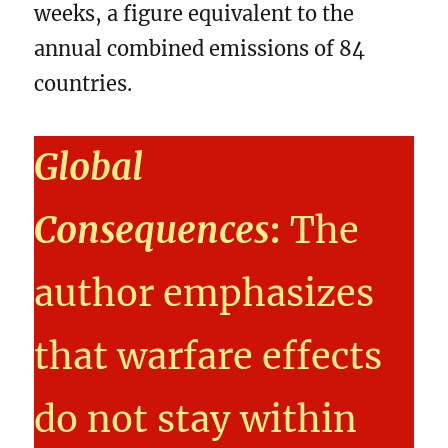
weeks, a figure equivalent to the
annual combined emissions of 84
countries.
Global
Consequences
:
The
author emphasizes
that warfare effects
do not stay within