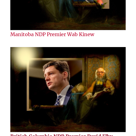
Manitoba NDP Premier Wab Kinew