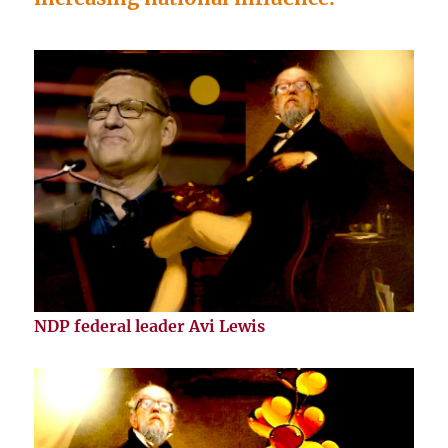
NDP federal leader Avi Lewis