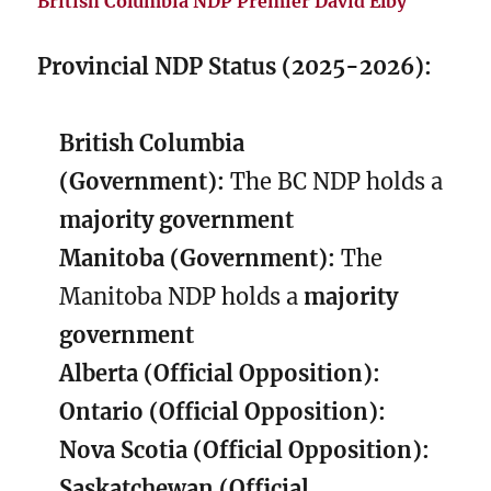
British Columbia NDP Premier David Elby
Provincial NDP Status (2025-2026):
British Columbia
(Government):
The BC NDP holds a
majority government
Manitoba (Government):
The
Manitoba NDP holds a
majority
government
Alberta (Official Opposition):
Ontario (Official Opposition):
Nova Scotia (Official Opposition):
Saskatchewan (Official