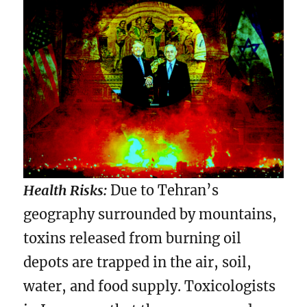
Health Risks:
Due to Tehran’s
geography surrounded by mountains,
toxins released from burning oil
depots are trapped in the air, soil,
water, and food supply. Toxicologists