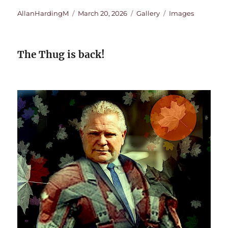
Author
Posted
Format
Categories
AllanHardingM
March 20, 2026
Gallery
Images
on
The Thug is back!