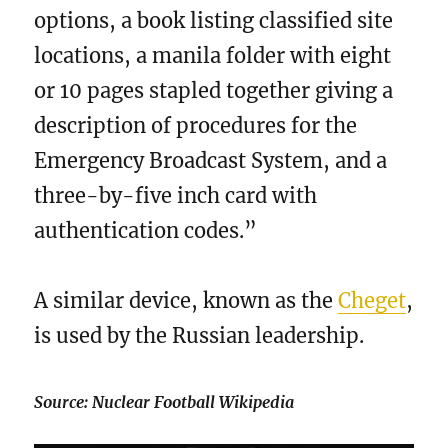
options, a book listing classified site
locations, a manila folder with eight
or 10 pages stapled together giving a
description of procedures for the
Emergency Broadcast System, and a
three-by-five inch card with
authentication codes.”
A similar device, known as the
Cheget
,
is used by the Russian leadership.
Source: Nuclear Football Wikipedia