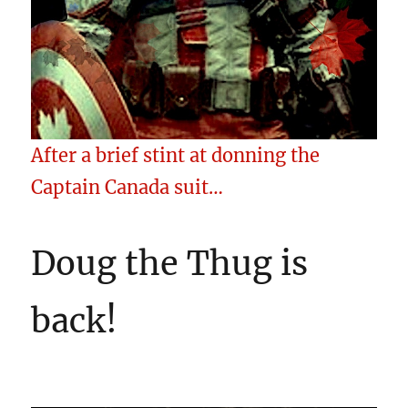
After a brief stint at donning the
Captain Canada suit…
Doug the Thug is
back!