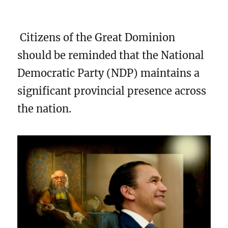
Citizens of the Great Dominion
should be reminded that the National
Democratic Party (NDP) maintains a
significant provincial presence across
the nation.