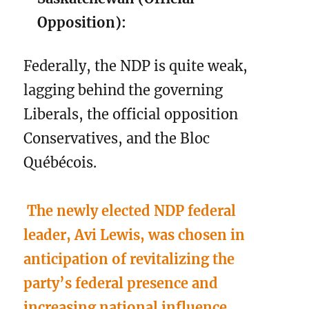
Opposition):
Federally, the NDP is quite weak,
lagging behind the governing
Liberals, the official opposition
Conservatives, and the Bloc
Québécois.
The newly elected NDP federal
leader, Avi Lewis, was chosen in
anticipation of revitalizing the
party’s federal presence and
increasing national influence.