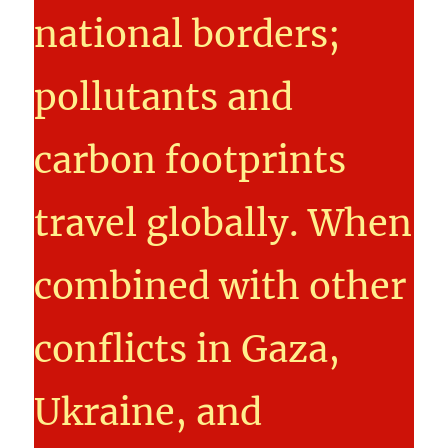
national borders;
pollutants and
carbon footprints
travel globally. When
combined with other
conflicts in Gaza,
Ukraine, and