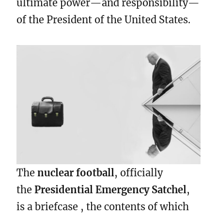
ultimate power—and responsibility—
of the President of the United States.
The
nuclear football
, officially
the
Presidential Emergency Satchel
,
is a briefcase , the contents of which