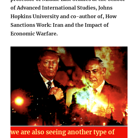
of Advanced International Studies, Johns
Hopkins University and co-author of, How
Sanctions Work: Iran and the Impact of
Economic Warfare.
we are also seeing another type of