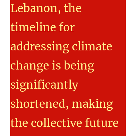
Lebanon, the
timeline for
addressing climate
change is being
significantly
shortened, making
the collective future