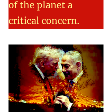
of the planet a
critical concern.