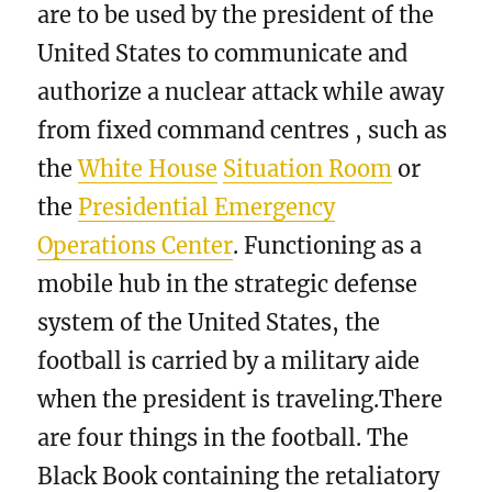
are to be used by the president of the
United States to communicate and
authorize a nuclear attack while away
from fixed command centres , such as
the
White House
Situation Room
or
the
Presidential Emergency
Operations Center
. Functioning as a
mobile hub in the strategic defense
system of the United States, the
football is carried by a military aide
when the president is traveling.There
are four things in the football. The
Black Book containing the retaliatory