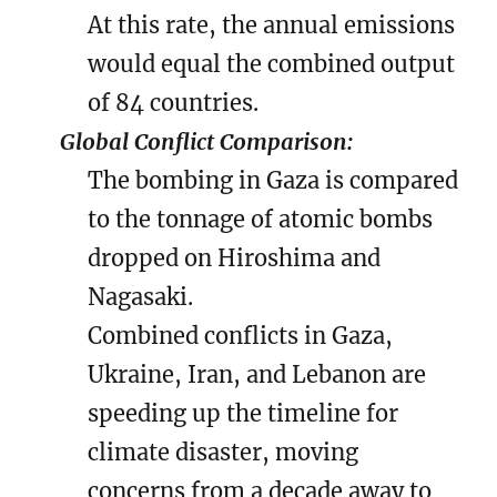
At this rate, the annual emissions
would equal the combined output
of 84 countries.
Global Conflict Comparison:
The bombing in Gaza is compared
to the tonnage of atomic bombs
dropped on Hiroshima and
Nagasaki.
Combined conflicts in Gaza,
Ukraine, Iran, and Lebanon are
speeding up the timeline for
climate disaster, moving
concerns from a decade away to