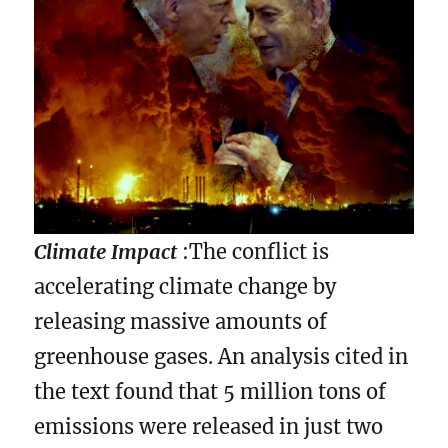
Climate Impact
:The conflict is
accelerating climate change by
releasing massive amounts of
greenhouse gases. An analysis cited in
the text found that 5 million tons of
emissions were released in just two