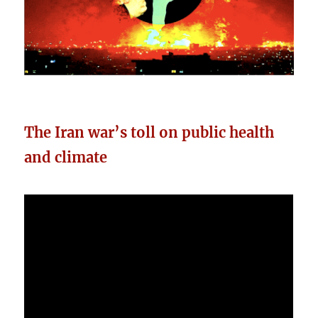
The Iran war’s toll on public health
and climate