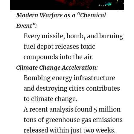
Modern Warfare as a “Chemical
Event”:
Every missile, bomb, and burning
fuel depot releases toxic
compounds into the air.
Climate Change Acceleration:
Bombing energy infrastructure
and destroying cities contributes
to climate change.
A recent analysis found 5 million
tons of greenhouse gas emissions
released within just two weeks.