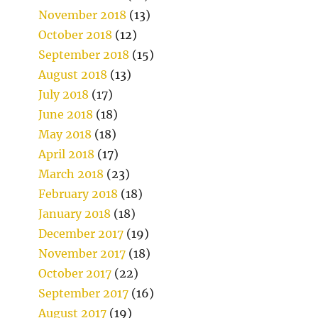
November 2018
(13)
October 2018
(12)
September 2018
(15)
August 2018
(13)
July 2018
(17)
June 2018
(18)
May 2018
(18)
April 2018
(17)
March 2018
(23)
February 2018
(18)
January 2018
(18)
December 2017
(19)
November 2017
(18)
October 2017
(22)
September 2017
(16)
August 2017
(19)