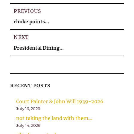
Post
PREVIOUS
navigation
Previous
choke points…
post:
NEXT
Next
Presidental Dining…
post:
RECENT POSTS
Court Painter & John Will 1939-2026
July 16, 2026
not taking the land with them…
July 14, 2026