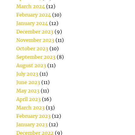
March 2024
(12)
February 2024
(10)
January 2024
(12)
December 2023
(9)
November 2023
(11)
October 2023
(10)
September 2023
(8)
August 2023
(11)
July 2023
(11)
June 2023
(11)
May 2023
(11)
April 2023
(16)
March 2023
(13)
February 2023
(12)
January 2023
(12)
December 2022
(9)