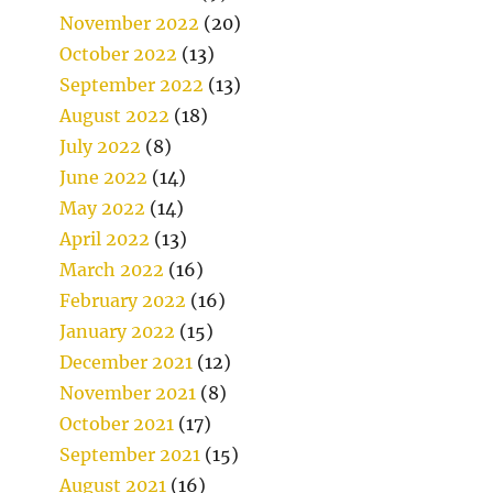
November 2022
(20)
October 2022
(13)
September 2022
(13)
August 2022
(18)
July 2022
(8)
June 2022
(14)
May 2022
(14)
April 2022
(13)
March 2022
(16)
February 2022
(16)
January 2022
(15)
December 2021
(12)
November 2021
(8)
October 2021
(17)
September 2021
(15)
August 2021
(16)