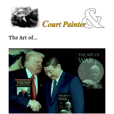
The Court Painter
The Art of…