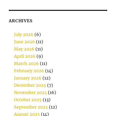
ARCHIVES
July 2026
(6)
June 2026
(11)
May 2026
(11)
April 2026
(9)
March 2026
(11)
February 2026
(14)
January 2026
(12)
December 2025
(7)
November 2025
(16)
October 2025
(13)
September 2025
(12)
August 2025
(14)