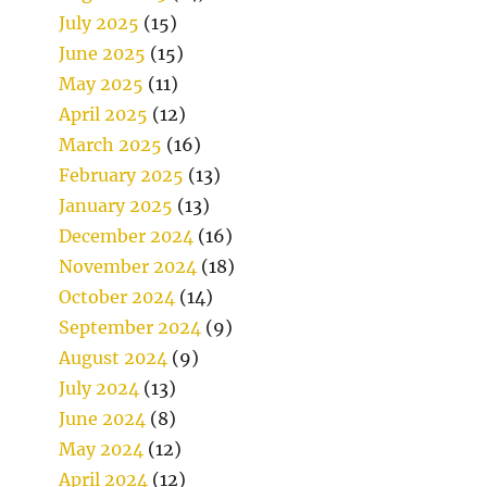
July 2025
(15)
June 2025
(15)
May 2025
(11)
April 2025
(12)
March 2025
(16)
February 2025
(13)
January 2025
(13)
December 2024
(16)
November 2024
(18)
October 2024
(14)
September 2024
(9)
August 2024
(9)
July 2024
(13)
June 2024
(8)
May 2024
(12)
April 2024
(12)