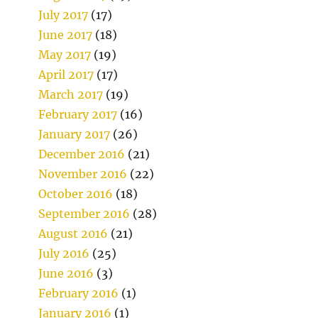
July 2017
(17)
June 2017
(18)
May 2017
(19)
April 2017
(17)
March 2017
(19)
February 2017
(16)
January 2017
(26)
December 2016
(21)
November 2016
(22)
October 2016
(18)
September 2016
(28)
August 2016
(21)
July 2016
(25)
June 2016
(3)
February 2016
(1)
January 2016
(1)