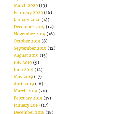
March 2020
(19)
February 2020
(16)
January 2020
(14)
December 2019
(12)
November 2019
(16)
October 2019
(8)
September 2019
(12)
August 2019
(15)
July 2019
(5)
June 2019
(12)
May 2019
(17)
April 2019
(16)
March 2019
(20)
February 2019
(17)
January 2019
(17)
December 2018
(18)