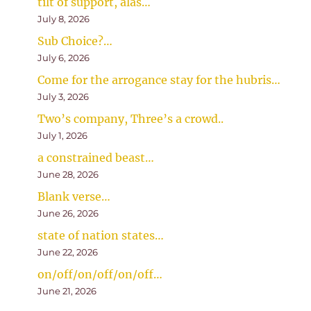
tilt of support, alas…
July 8, 2026
Sub Choice?…
July 6, 2026
Come for the arrogance stay for the hubris…
July 3, 2026
Two’s company, Three’s a crowd..
July 1, 2026
a constrained beast…
June 28, 2026
Blank verse…
June 26, 2026
state of nation states…
June 22, 2026
on/off/on/off/on/off…
June 21, 2026