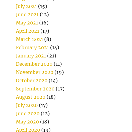
July 2021
(15)
June 2021
(12)
May 2021
(16)
April 2021
(17)
March 2021
(8)
February 2021
(14)
January 2021
(21)
December 2020
(11)
November 2020
(19)
October 2020
(14)
September 2020
(17)
August 2020
(18)
July 2020
(17)
June 2020
(12)
May 2020
(18)
April 2020
(19)