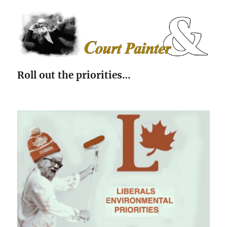
The Court Painter
Roll out the priorities…