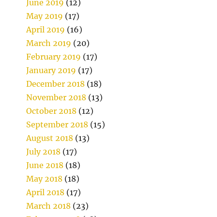
June 2019
(12)
May 2019
(17)
April 2019
(16)
March 2019
(20)
February 2019
(17)
January 2019
(17)
December 2018
(18)
November 2018
(13)
October 2018
(12)
September 2018
(15)
August 2018
(13)
July 2018
(17)
June 2018
(18)
May 2018
(18)
April 2018
(17)
March 2018
(23)