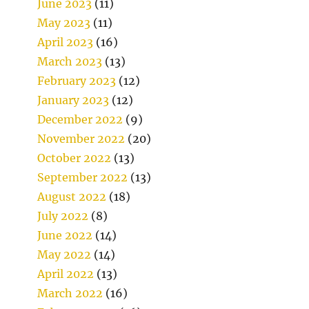
June 2023
(11)
May 2023
(11)
April 2023
(16)
March 2023
(13)
February 2023
(12)
January 2023
(12)
December 2022
(9)
November 2022
(20)
October 2022
(13)
September 2022
(13)
August 2022
(18)
July 2022
(8)
June 2022
(14)
May 2022
(14)
April 2022
(13)
March 2022
(16)