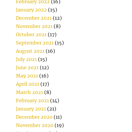
February 2022
(16)
January 2022
(15)
December 2021
(12)
November 2021
(8)
October 2021
(17)
September 2021
(15)
August 2021
(16)
July 2021
(15)
June 2021
(12)
May 2021
(16)
April 2021
(17)
March 2021
(8)
February 2021
(14)
January 2021
(21)
December 2020
(11)
November 2020
(19)