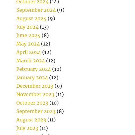
October 2024
(14)
September 2024
(9)
August 2024
(9)
July 2024
(13)
June 2024
(8)
May 2024
(12)
April 2024
(12)
March 2024
(12)
February 2024
(10)
January 2024
(12)
December 2023
(9)
November 2023
(11)
October 2023
(10)
September 2023
(8)
August 2023
(11)
July 2023
(11)