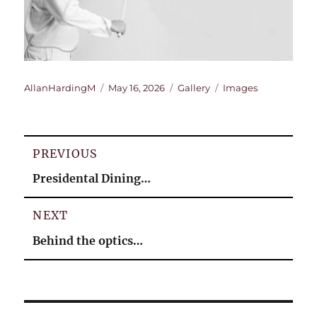
Author
Posted
Format
Categories
AllanHardingM
May 16, 2026
Gallery
Images
on
Post
PREVIOUS
navigation
Previous
Presidental Dining…
post:
NEXT
Next
Behind the optics…
post: