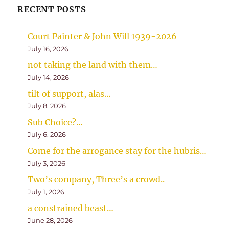
RECENT POSTS
Court Painter & John Will 1939-2026
July 16, 2026
not taking the land with them…
July 14, 2026
tilt of support, alas…
July 8, 2026
Sub Choice?…
July 6, 2026
Come for the arrogance stay for the hubris…
July 3, 2026
Two’s company, Three’s a crowd..
July 1, 2026
a constrained beast…
June 28, 2026