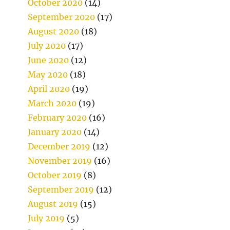
October 2020
(14)
September 2020
(17)
August 2020
(18)
July 2020
(17)
June 2020
(12)
May 2020
(18)
April 2020
(19)
March 2020
(19)
February 2020
(16)
January 2020
(14)
December 2019
(12)
November 2019
(16)
October 2019
(8)
September 2019
(12)
August 2019
(15)
July 2019
(5)