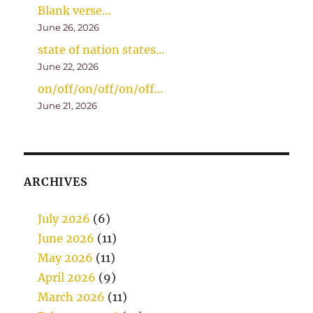
Blank verse…
June 26, 2026
state of nation states…
June 22, 2026
on/off/on/off/on/off…
June 21, 2026
ARCHIVES
July 2026
(6)
June 2026
(11)
May 2026
(11)
April 2026
(9)
March 2026
(11)