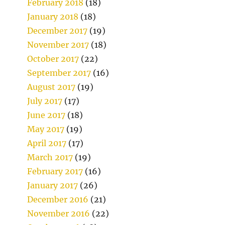
February 2018
(18)
January 2018
(18)
December 2017
(19)
November 2017
(18)
October 2017
(22)
September 2017
(16)
August 2017
(19)
July 2017
(17)
June 2017
(18)
May 2017
(19)
April 2017
(17)
March 2017
(19)
February 2017
(16)
January 2017
(26)
December 2016
(21)
November 2016
(22)