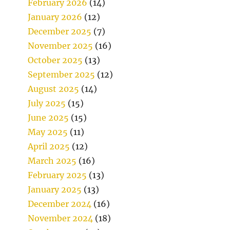
February 2026
(14)
January 2026
(12)
December 2025
(7)
November 2025
(16)
October 2025
(13)
September 2025
(12)
August 2025
(14)
July 2025
(15)
June 2025
(15)
May 2025
(11)
April 2025
(12)
March 2025
(16)
February 2025
(13)
January 2025
(13)
December 2024
(16)
November 2024
(18)