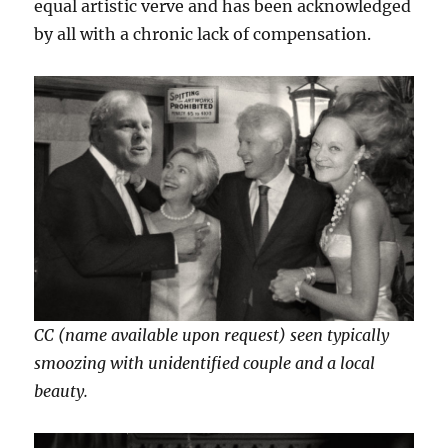
equal artistic verve and has been acknowledged
by all with a chronic lack of compensation.
CC (name available upon request) seen typically
smoozing with unidentified couple and a local
beauty.