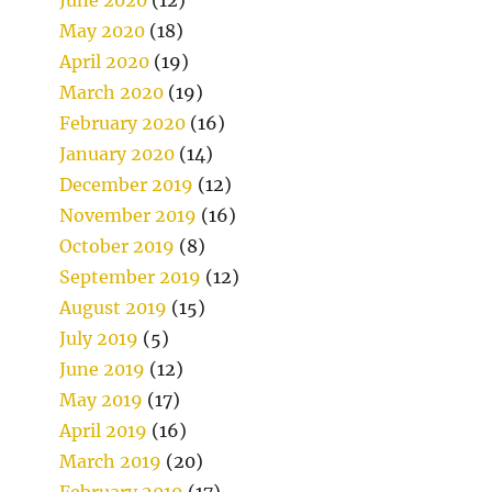
May 2020
(18)
April 2020
(19)
March 2020
(19)
February 2020
(16)
January 2020
(14)
December 2019
(12)
November 2019
(16)
October 2019
(8)
September 2019
(12)
August 2019
(15)
July 2019
(5)
June 2019
(12)
May 2019
(17)
April 2019
(16)
March 2019
(20)
February 2019
(17)