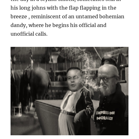
his long johns with the flap flapping in the
breeze , reminiscent of an untamed bohemian
dandy, where he begins his official and
unofficial calls.