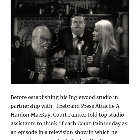
Before establishing his Inglewood studio in
partnership with firebrand Press Attache A
Hardon MacKay, Court Painter told top studio
assistants to think of each Court Painter day as
an episode in a television show in which he