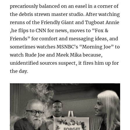
precariously balanced on an easel in a corner of
the debris strewn master studio. After watching
reruns of the Friendly Giant and Tugboat Annie
,he flips to CNN for news, moves to “Fox &
Friends” for comfort and messaging ideas, and
sometimes watches MSNBC’s “Morning Joe” to
watch Rude Joe and Meek Mika because,
unidentified sources suspect, it fires him up for
the day.