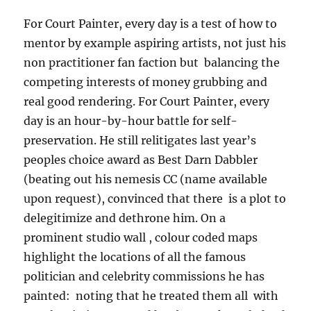
For Court Painter, every day is a test of how to
mentor by example aspiring artists, not just his
non practitioner fan faction but balancing the
competing interests of money grubbing and
real good rendering. For Court Painter, every
day is an hour-by-hour battle for self-
preservation. He still relitigates last year’s
peoples choice award as Best Darn Dabbler
(beating out his nemesis CC (name available
upon request), convinced that there is a plot to
delegitimize and dethrone him. On a
prominent studio wall , colour coded maps
highlight the locations of all the famous
politician and celebrity commissions he has
painted: noting that he treated them all with