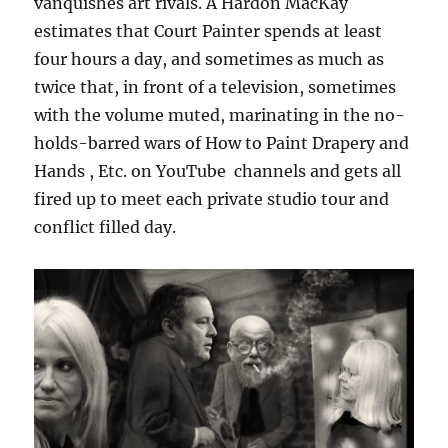
vanquishes art rivals. A Hardon MacKay
estimates that Court Painter spends at least
four hours a day, and sometimes as much as
twice that, in front of a television, sometimes
with the volume muted, marinating in the no-
holds-barred wars of How to Paint Drapery and
Hands , Etc. on YouTube channels and gets all
fired up to meet each private studio tour and
conflict filled day.