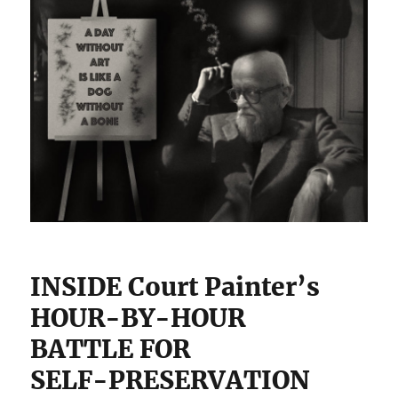
INSIDE Court Painter’s
HOUR-BY-HOUR
BATTLE FOR
SELF-PRESERVATION