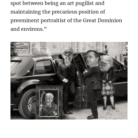
spot between being an art pugilist and
maintaining the precarious position of
preeminent portraitist of the Great Dominion
and environs.”