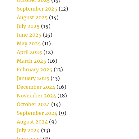
September 2025
(12)
August 2025
(14)
July 2025
(15)
June 2025
(15)
May 2025
(11)
April 2025
(12)
March 2025
(16)
February 2025
(13)
January 2025
(13)
December 2024
(16)
November 2024
(18)
October 2024
(14)
September 2024
(9)
August 2024
(9)
July 2024
(13)
June 2024
(8)