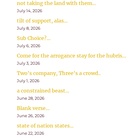
not taking the land with them…
July 14, 2026
tilt of support, alas…
July 8, 2026
Sub Choice?…
July 6, 2026
Come for the arrogance stay for the hubris…
July 3, 2026
Two’s company, Three’s a crowd..
July 1, 2026
a constrained beast…
June 28, 2026
Blank verse…
June 26, 2026
state of nation states…
June 22, 2026