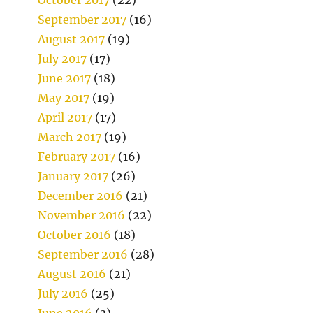
September 2017
(16)
August 2017
(19)
July 2017
(17)
June 2017
(18)
May 2017
(19)
April 2017
(17)
March 2017
(19)
February 2017
(16)
January 2017
(26)
December 2016
(21)
November 2016
(22)
October 2016
(18)
September 2016
(28)
August 2016
(21)
July 2016
(25)
June 2016
(3)