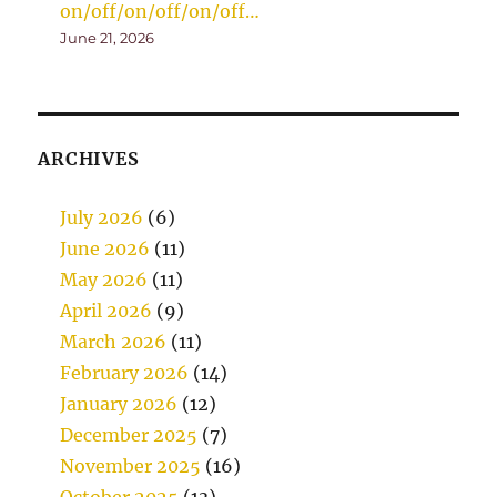
on/off/on/off/on/off…
June 21, 2026
ARCHIVES
July 2026
(6)
June 2026
(11)
May 2026
(11)
April 2026
(9)
March 2026
(11)
February 2026
(14)
January 2026
(12)
December 2025
(7)
November 2025
(16)
October 2025
(13)