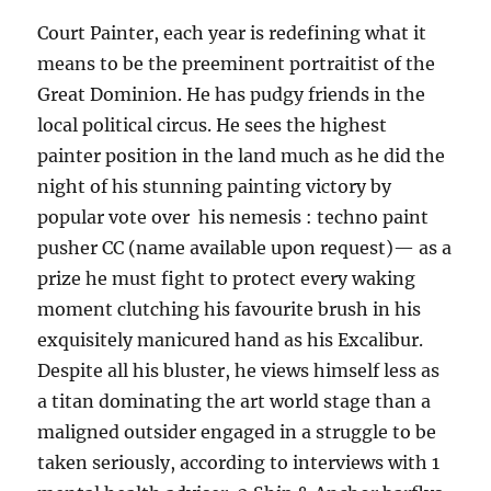
Court Painter, each year is redefining what it
means to be the preeminent portraitist of the
Great Dominion. He has pudgy friends in the
local political circus. He sees the highest
painter position in the land much as he did the
night of his stunning painting victory by
popular vote over his nemesis : techno paint
pusher CC (name available upon request)— as a
prize he must fight to protect every waking
moment clutching his favourite brush in his
exquisitely manicured hand as his Excalibur.
Despite all his bluster, he views himself less as
a titan dominating the art world stage than a
maligned outsider engaged in a struggle to be
taken seriously, according to interviews with 1