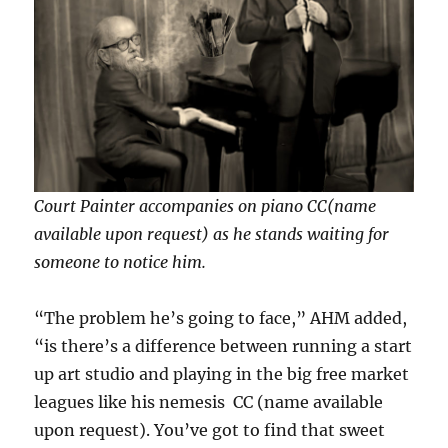
Court Painter accompanies on piano CC(name
available upon request) as he stands waiting for
someone to notice him.
“The problem he’s going to face,” AHM added,
“is there’s a difference between running a start
up art studio and playing in the big free market
leagues like his nemesis CC (name available
upon request). You’ve got to find that sweet