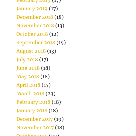
January 2019
(17)
December 2018
(18)
November 2018
(13)
October 2018
(12)
September 2018
(15)
August 2018
(13)
July 2018
(17)
June 2018
(18)
May 2018
(18)
April 2018
(17)
March 2018
(23)
February 2018
(18)
January 2018
(18)
December 2017
(19)
November 2017
(18)
October 2017
(22)