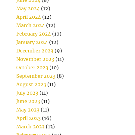
May 2024
(12)
April 2024
(12)
March 2024
(12)
February 2024
(10)
January 2024
(12)
December 2023
(9)
November 2023
(11)
October 2023
(10)
September 2023
(8)
August 2023
(11)
July 2023
(11)
June 2023
(11)
May 2023
(11)
April 2023
(16)
March 2023
(13)
February 2023
(12)