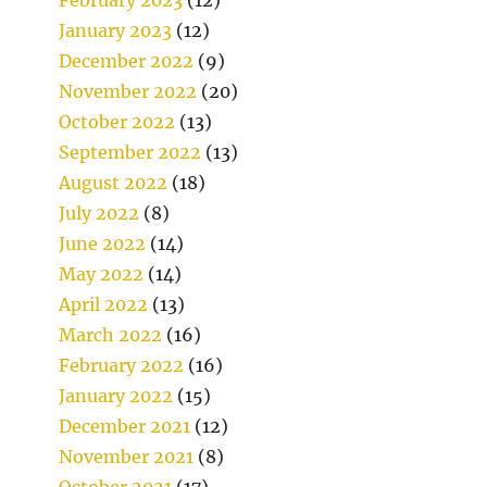
January 2023
(12)
December 2022
(9)
November 2022
(20)
October 2022
(13)
September 2022
(13)
August 2022
(18)
July 2022
(8)
June 2022
(14)
May 2022
(14)
April 2022
(13)
March 2022
(16)
February 2022
(16)
January 2022
(15)
December 2021
(12)
November 2021
(8)
October 2021
(17)