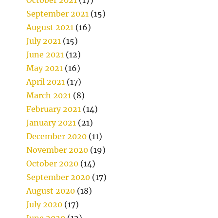
September 2021
(15)
August 2021
(16)
July 2021
(15)
June 2021
(12)
May 2021
(16)
April 2021
(17)
March 2021
(8)
February 2021
(14)
January 2021
(21)
December 2020
(11)
November 2020
(19)
October 2020
(14)
September 2020
(17)
August 2020
(18)
July 2020
(17)
June 2020
(12)