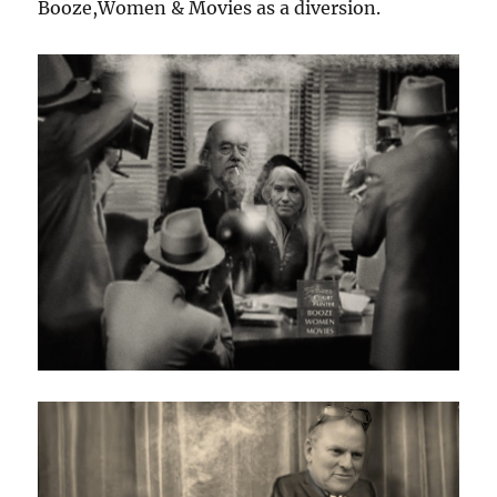
Booze,Women & Movies as a diversion.