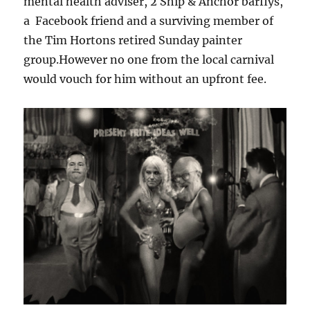
mental health adviser, 2 Ship & Anchor barflys,
a Facebook friend and a surviving member of
the Tim Hortons retired Sunday painter
group.However no one from the local carnival
would vouch for him without an upfront fee.