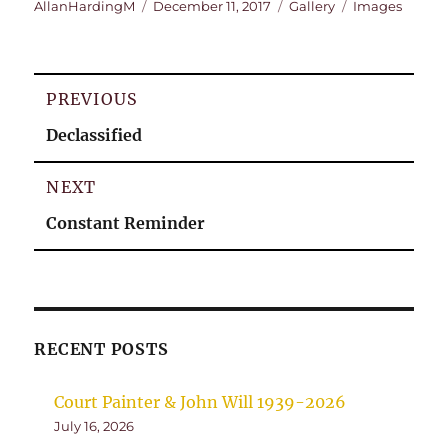
Author
Posted
Format
Categories
AllanHardingM
December 11, 2017
Gallery
Images
on
Post
PREVIOUS
navigation
Previous
Declassified
post:
NEXT
Next
Constant Reminder
post:
RECENT POSTS
Court Painter & John Will 1939-2026
July 16, 2026