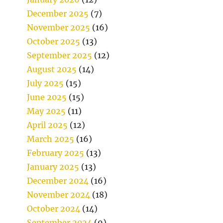
December 2025
(7)
November 2025
(16)
October 2025
(13)
September 2025
(12)
August 2025
(14)
July 2025
(15)
June 2025
(15)
May 2025
(11)
April 2025
(12)
March 2025
(16)
February 2025
(13)
January 2025
(13)
December 2024
(16)
November 2024
(18)
October 2024
(14)
September 2024
(9)