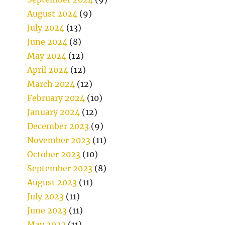
August 2024
(9)
July 2024
(13)
June 2024
(8)
May 2024
(12)
April 2024
(12)
March 2024
(12)
February 2024
(10)
January 2024
(12)
December 2023
(9)
November 2023
(11)
October 2023
(10)
September 2023
(8)
August 2023
(11)
July 2023
(11)
June 2023
(11)
May 2023
(11)