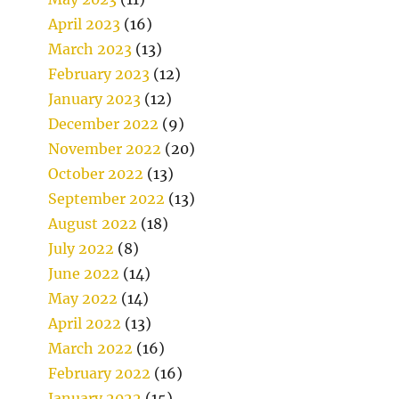
April 2023
(16)
March 2023
(13)
February 2023
(12)
January 2023
(12)
December 2022
(9)
November 2022
(20)
October 2022
(13)
September 2022
(13)
August 2022
(18)
July 2022
(8)
June 2022
(14)
May 2022
(14)
April 2022
(13)
March 2022
(16)
February 2022
(16)
January 2022
(15)