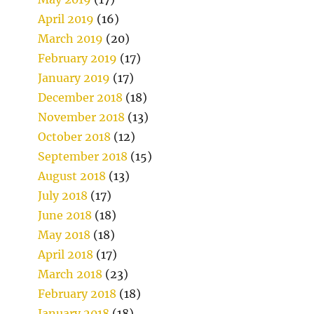
April 2019
(16)
March 2019
(20)
February 2019
(17)
January 2019
(17)
December 2018
(18)
November 2018
(13)
October 2018
(12)
September 2018
(15)
August 2018
(13)
July 2018
(17)
June 2018
(18)
May 2018
(18)
April 2018
(17)
March 2018
(23)
February 2018
(18)
January 2018
(18)