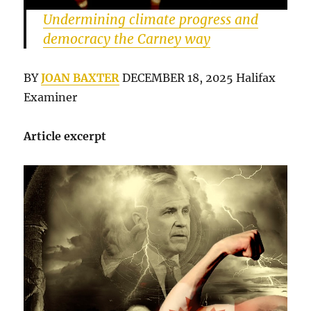
Undermining climate progress and
democracy the Carney way
BY
JOAN BAXTER
DECEMBER 18, 2025 Halifax
Examiner
Article excerpt