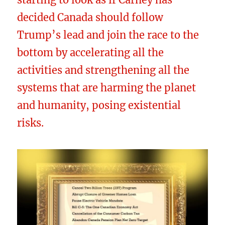
decided Canada should follow
Trump’s lead and join the race to the
bottom by accelerating all the
activities and strengthening all the
systems that are harming the planet
and humanity, posing existential
risks.