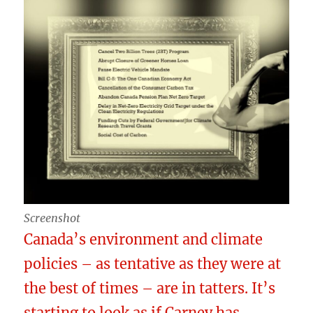
Screenshot
Canada’s environment and climate
policies – as tentative as they were at
the best of times – are in tatters. It’s
starting to look as if Carney has