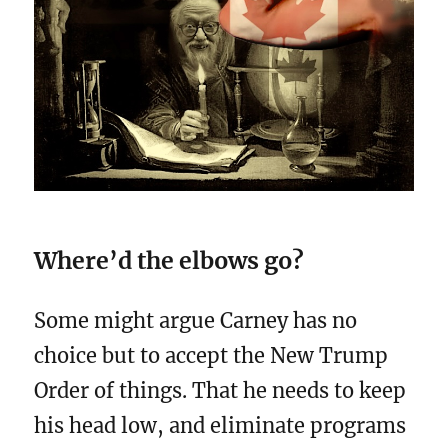
Where’d the elbows go?
Some might argue Carney has no
choice but to accept the New Trump
Order of things. That he needs to keep
his head low, and eliminate programs