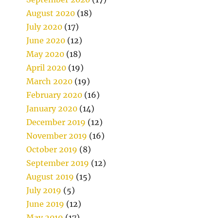
August 2020
(18)
July 2020
(17)
June 2020
(12)
May 2020
(18)
April 2020
(19)
March 2020
(19)
February 2020
(16)
January 2020
(14)
December 2019
(12)
November 2019
(16)
October 2019
(8)
September 2019
(12)
August 2019
(15)
July 2019
(5)
June 2019
(12)
May 2019
(17)