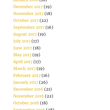
December 2017
(19)
November 2017
(18)
October 2017
(22)
September 2017
(16)
August 2017
(19)
July 2017
(17)
June 2017
(18)
May 2017
(19)
April 2017
(17)
March 2017
(19)
February 2017
(16)
January 2017
(26)
December 2016
(21)
November 2016
(22)
October 2016
(18)
September 2016
(28)