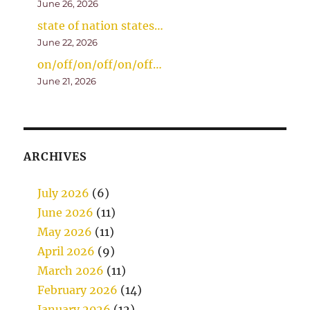
June 26, 2026
state of nation states…
June 22, 2026
on/off/on/off/on/off…
June 21, 2026
ARCHIVES
July 2026
(6)
June 2026
(11)
May 2026
(11)
April 2026
(9)
March 2026
(11)
February 2026
(14)
January 2026
(12)