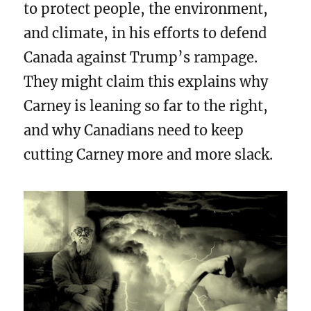
to protect people, the environment,
and climate, in his efforts to defend
Canada against Trump’s rampage.
They might claim this explains why
Carney is leaning so far to the right,
and why Canadians need to keep
cutting Carney more and more slack.