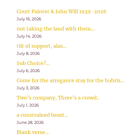
Court Painter & John Will 1939-2026
July 16, 2026
not taking the land with them…
July 14, 2026
tilt of support, alas…
July 8, 2026
Sub Choice?…
July 6, 2026
Come for the arrogance stay for the hubris…
July 3, 2026
Two’s company, Three’s a crowd..
July 1, 2026
a constrained beast…
June 28, 2026
Blank verse…