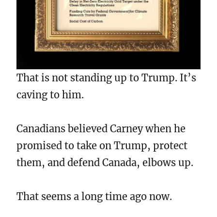
That is not standing up to Trump. It’s
caving to him.
Canadians believed Carney when he
promised to take on Trump, protect
them, and defend Canada, elbows up.
That seems a long time ago now.