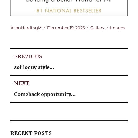
Author
Posted
Format
Categories
AllanHardingM
December 19, 2025
Gallery
Images
on
Post
PREVIOUS
navigation
Previous
soliloquy style…
post:
NEXT
Next
Comeback opportunity…
post:
RECENT POSTS