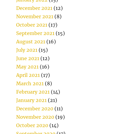
December 2021
(12)
November 2021
(8)
October 2021
(17)
September 2021
(15)
August 2021
(16)
July 2021
(15)
June 2021
(12)
May 2021
(16)
April 2021
(17)
March 2021
(8)
February 2021
(14)
January 2021
(21)
December 2020
(11)
November 2020
(19)
October 2020
(14)
September 2020
(17)