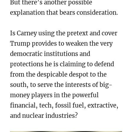
But there’s another possible
explanation that bears consideration.
Is Carney using the pretext and cover
Trump provides to weaken the very
democratic institutions and
protections he is claiming to defend
from the despicable despot to the
south, to serve the interests of big-
money players in the powerful
financial, tech, fossil fuel, extractive,
and nuclear industries?