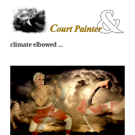
The Court Painter
climate elbowed …