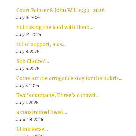
Court Painter & John Will 1939-2026
July 16, 2026
not taking the land with them…
July 14, 2026
tilt of support, alas…
July 8, 2026
Sub Choice?…
July 6, 2026
Come for the arrogance stay for the hubris…
July 3, 2026
Two’s company, Three’s a crowd..
July 1, 2026
a constrained beast…
June 28, 2026
Blank verse…