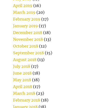
April 2019
(16)
March 2019
(20)
February 2019
(17)
January 2019
(17)
December 2018
(18)
November 2018
(13)
October 2018
(12)
September 2018
(15)
August 2018
(13)
July 2018
(17)
June 2018
(18)
May 2018
(18)
April 2018
(17)
March 2018
(23)
February 2018
(18)
January 2018
(18)