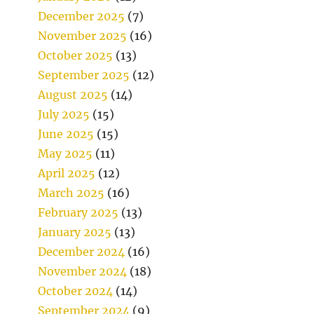
December 2025
(7)
November 2025
(16)
October 2025
(13)
September 2025
(12)
August 2025
(14)
July 2025
(15)
June 2025
(15)
May 2025
(11)
April 2025
(12)
March 2025
(16)
February 2025
(13)
January 2025
(13)
December 2024
(16)
November 2024
(18)
October 2024
(14)
September 2024
(9)