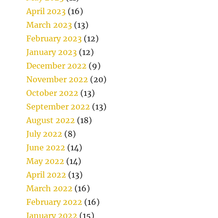
April 2023
(16)
March 2023
(13)
February 2023
(12)
January 2023
(12)
December 2022
(9)
November 2022
(20)
October 2022
(13)
September 2022
(13)
August 2022
(18)
July 2022
(8)
June 2022
(14)
May 2022
(14)
April 2022
(13)
March 2022
(16)
February 2022
(16)
January 2022
(15)