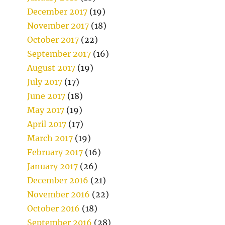
December 2017
(19)
November 2017
(18)
October 2017
(22)
September 2017
(16)
August 2017
(19)
July 2017
(17)
June 2017
(18)
May 2017
(19)
April 2017
(17)
March 2017
(19)
February 2017
(16)
January 2017
(26)
December 2016
(21)
November 2016
(22)
October 2016
(18)
September 2016
(28)