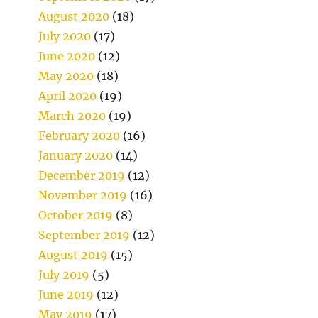
August 2020
(18)
July 2020
(17)
June 2020
(12)
May 2020
(18)
April 2020
(19)
March 2020
(19)
February 2020
(16)
January 2020
(14)
December 2019
(12)
November 2019
(16)
October 2019
(8)
September 2019
(12)
August 2019
(15)
July 2019
(5)
June 2019
(12)
May 2019
(17)