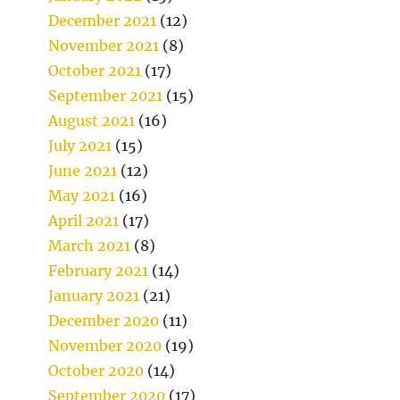
December 2021
(12)
November 2021
(8)
October 2021
(17)
September 2021
(15)
August 2021
(16)
July 2021
(15)
June 2021
(12)
May 2021
(16)
April 2021
(17)
March 2021
(8)
February 2021
(14)
January 2021
(21)
December 2020
(11)
November 2020
(19)
October 2020
(14)
September 2020
(17)