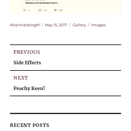
Author
Posted
Format
Categories
AllanHardingM
May 15, 2017
Gallery
Images
on
Post
PREVIOUS
navigation
Previous
Side Effects
post:
NEXT
Next
Peachy Keen!
post:
RECENT POSTS