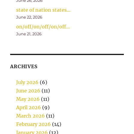
June 26, 2026
state of nation states…
June 22, 2026
on/off/on/off/on/off…
June 21, 2026
ARCHIVES
July 2026
(6)
June 2026
(11)
May 2026
(11)
April 2026
(9)
March 2026
(11)
February 2026
(14)
January 2026
(12)