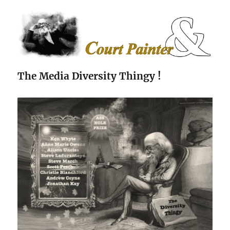
The Court Painter
The Media Diversity Thingy !