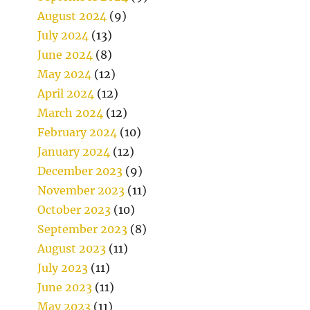
August 2024
(9)
July 2024
(13)
June 2024
(8)
May 2024
(12)
April 2024
(12)
March 2024
(12)
February 2024
(10)
January 2024
(12)
December 2023
(9)
November 2023
(11)
October 2023
(10)
September 2023
(8)
August 2023
(11)
July 2023
(11)
June 2023
(11)
May 2023
(11)