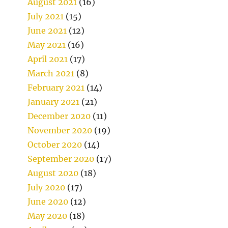
August 2021
(16)
July 2021
(15)
June 2021
(12)
May 2021
(16)
April 2021
(17)
March 2021
(8)
February 2021
(14)
January 2021
(21)
December 2020
(11)
November 2020
(19)
October 2020
(14)
September 2020
(17)
August 2020
(18)
July 2020
(17)
June 2020
(12)
May 2020
(18)