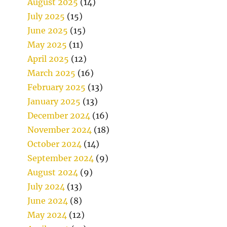
August 2025
(14)
July 2025
(15)
June 2025
(15)
May 2025
(11)
April 2025
(12)
March 2025
(16)
February 2025
(13)
January 2025
(13)
December 2024
(16)
November 2024
(18)
October 2024
(14)
September 2024
(9)
August 2024
(9)
July 2024
(13)
June 2024
(8)
May 2024
(12)