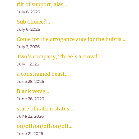
tilt of support, alas…
July 8, 2026
Sub Choice?…
July 6, 2026
Come for the arrogance stay for the hubris…
July 3, 2026
Two’s company, Three’s a crowd..
July 1, 2026
a constrained beast…
June 28, 2026
Blank verse…
June 26, 2026
state of nation states…
June 22, 2026
on/off/on/off/on/off…
June 21, 2026