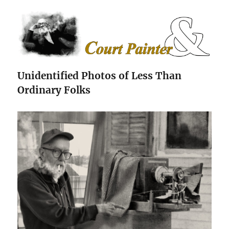
The Court Painter
Unidentified Photos of Less Than
Ordinary Folks