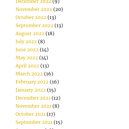
December 2022
(9)
November 2022
(20)
October 2022
(13)
September 2022
(13)
August 2022
(18)
July 2022
(8)
June 2022
(14)
May 2022
(14)
April 2022
(13)
March 2022
(16)
February 2022
(16)
January 2022
(15)
December 2021
(12)
November 2021
(8)
October 2021
(17)
September 2021
(15)