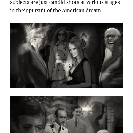
subjects are just candid shots at various stages
in their pursuit of the American dream.