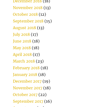
December 2018
(18)
November 2018
(13)
October 2018
(12)
September 2018
(15)
August 2018
(13)
July 2018
(17)
June 2018
(18)
May 2018
(18)
April 2018
(17)
March 2018
(23)
February 2018
(18)
January 2018
(18)
December 2017
(19)
November 2017
(18)
October 2017
(22)
September 2017
(16)