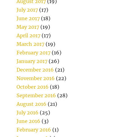
August 2017
(19)
July 2017
(17)
June 2017
(18)
May 2017
(19)
April 2017
(17)
March 2017
(19)
February 2017
(16)
January 2017
(26)
December 2016
(21)
November 2016
(22)
October 2016
(18)
September 2016
(28)
August 2016
(21)
July 2016
(25)
June 2016
(3)
February 2016
(1)