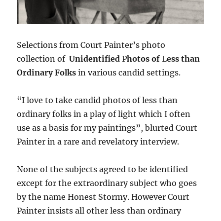
Selections from Court Painter’s photo
collection of
Unidentified
P
hotos of
L
ess than
Ordinary Folks
in various candid settings.
“I love to take candid photos of less than
ordinary folks in a play of light which I often
use as a basis for my paintings”, blurted Court
Painter in a rare and revelatory interview.
None of the subjects agreed to be identified
except for the extraordinary subject who goes
by the name Honest Stormy. However Court
Painter insists all other less than ordinary