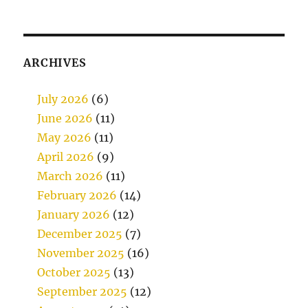
ARCHIVES
July 2026
(6)
June 2026
(11)
May 2026
(11)
April 2026
(9)
March 2026
(11)
February 2026
(14)
January 2026
(12)
December 2025
(7)
November 2025
(16)
October 2025
(13)
September 2025
(12)