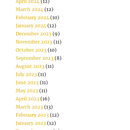
April 2024
(12)
March 2024
(12)
February 2024
(10)
January 2024
(12)
December 2023
(9)
November 2023
(11)
October 2023
(10)
September 2023
(8)
August 2023
(11)
July 2023
(11)
June 2023
(11)
May 2023
(11)
April 2023
(16)
March 2023
(13)
February 2023
(12)
January 2023
(12)