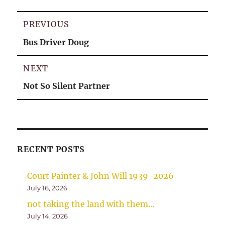
Post
PREVIOUS
navigation
Previous
Bus Driver Doug
post:
NEXT
Next
Not So Silent Partner
post:
RECENT POSTS
Court Painter & John Will 1939-2026
July 16, 2026
not taking the land with them…
July 14, 2026