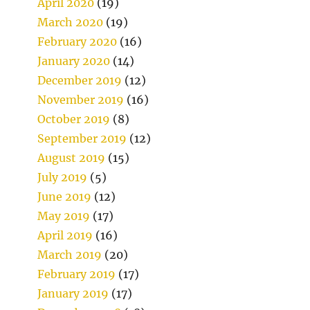
April 2020
(19)
March 2020
(19)
February 2020
(16)
January 2020
(14)
December 2019
(12)
November 2019
(16)
October 2019
(8)
September 2019
(12)
August 2019
(15)
July 2019
(5)
June 2019
(12)
May 2019
(17)
April 2019
(16)
March 2019
(20)
February 2019
(17)
January 2019
(17)