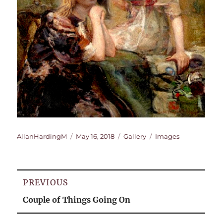
Author
Posted
Format
Categories
AllanHardingM
May 16, 2018
Gallery
Images
on
Post
PREVIOUS
navigation
Previous
Couple of Things Going On
post: