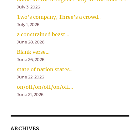
July 3, 2026
Two’s company, Three’s a crowd..
July 1, 2026
a constrained beast…
June 28, 2026
Blank verse…
June 26, 2026
state of nation states…
June 22, 2026
on/off/on/off/on/off…
June 21, 2026
ARCHIVES