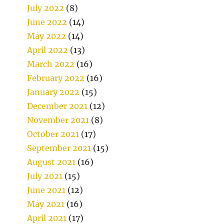
July 2022
(8)
June 2022
(14)
May 2022
(14)
April 2022
(13)
March 2022
(16)
February 2022
(16)
January 2022
(15)
December 2021
(12)
November 2021
(8)
October 2021
(17)
September 2021
(15)
August 2021
(16)
July 2021
(15)
June 2021
(12)
May 2021
(16)
April 2021
(17)