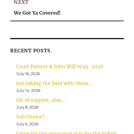
NEXT
Next
We Got Ya Covered!
post:
RECENT POSTS
Court Painter & John Will 1939-2026
July 16, 2026
not taking the land with them…
July 14, 2026
tilt of support, alas…
July 8, 2026
Sub Choice?…
July 6, 2026
Come for the arrogance stay for the hubris…