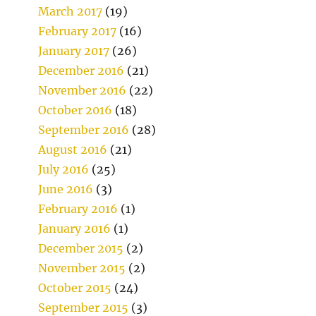
March 2017
(19)
February 2017
(16)
January 2017
(26)
December 2016
(21)
November 2016
(22)
October 2016
(18)
September 2016
(28)
August 2016
(21)
July 2016
(25)
June 2016
(3)
February 2016
(1)
January 2016
(1)
December 2015
(2)
November 2015
(2)
October 2015
(24)
September 2015
(3)