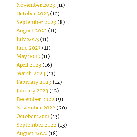
November 2023
(11)
October 2023
(10)
September 2023
(8)
August 2023
(11)
July 2023
(11)
June 2023
(11)
May 2023
(11)
April 2023
(16)
March 2023
(13)
February 2023
(12)
January 2023
(12)
December 2022
(9)
November 2022
(20)
October 2022
(13)
September 2022
(13)
August 2022
(18)