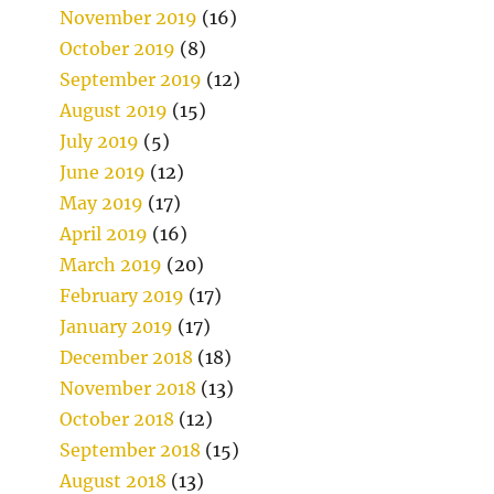
November 2019
(16)
October 2019
(8)
September 2019
(12)
August 2019
(15)
July 2019
(5)
June 2019
(12)
May 2019
(17)
April 2019
(16)
March 2019
(20)
February 2019
(17)
January 2019
(17)
December 2018
(18)
November 2018
(13)
October 2018
(12)
September 2018
(15)
August 2018
(13)