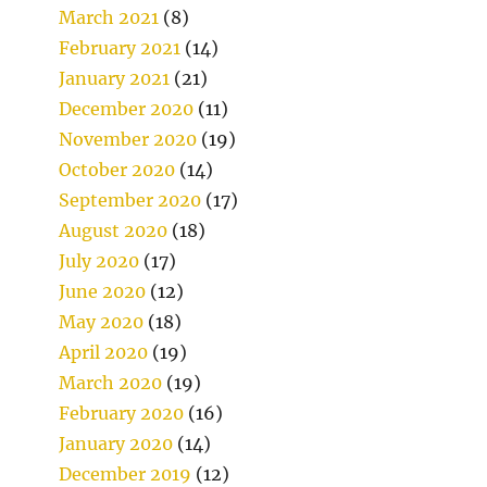
March 2021
(8)
February 2021
(14)
January 2021
(21)
December 2020
(11)
November 2020
(19)
October 2020
(14)
September 2020
(17)
August 2020
(18)
July 2020
(17)
June 2020
(12)
May 2020
(18)
April 2020
(19)
March 2020
(19)
February 2020
(16)
January 2020
(14)
December 2019
(12)