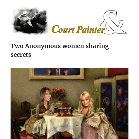
The Court Painter
Two Anonymous women sharing
secrets