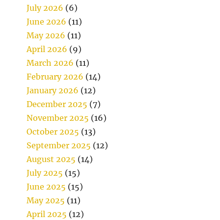
July 2026
(6)
June 2026
(11)
May 2026
(11)
April 2026
(9)
March 2026
(11)
February 2026
(14)
January 2026
(12)
December 2025
(7)
November 2025
(16)
October 2025
(13)
September 2025
(12)
August 2025
(14)
July 2025
(15)
June 2025
(15)
May 2025
(11)
April 2025
(12)