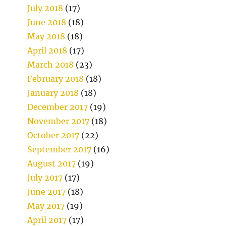
July 2018
(17)
June 2018
(18)
May 2018
(18)
April 2018
(17)
March 2018
(23)
February 2018
(18)
January 2018
(18)
December 2017
(19)
November 2017
(18)
October 2017
(22)
September 2017
(16)
August 2017
(19)
July 2017
(17)
June 2017
(18)
May 2017
(19)
April 2017
(17)