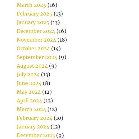
March 2025
(16)
February 2025
(13)
January 2025
(13)
December 2024
(16)
November 2024
(18)
October 2024
(14)
September 2024
(9)
August 2024
(9)
July 2024
(13)
June 2024
(8)
May 2024
(12)
April 2024
(12)
March 2024
(12)
February 2024
(10)
January 2024
(12)
December 2023
(9)