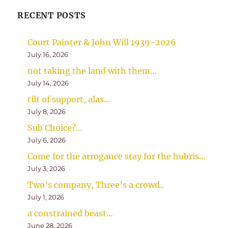
RECENT POSTS
Court Painter & John Will 1939-2026
July 16, 2026
not taking the land with them…
July 14, 2026
tilt of support, alas…
July 8, 2026
Sub Choice?…
July 6, 2026
Come for the arrogance stay for the hubris…
July 3, 2026
Two’s company, Three’s a crowd..
July 1, 2026
a constrained beast…
June 28, 2026