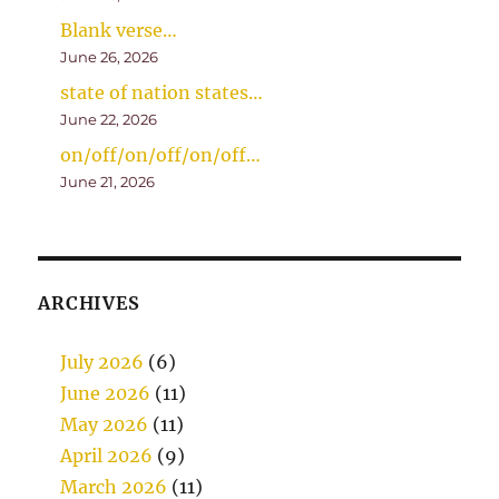
Blank verse…
June 26, 2026
state of nation states…
June 22, 2026
on/off/on/off/on/off…
June 21, 2026
ARCHIVES
July 2026
(6)
June 2026
(11)
May 2026
(11)
April 2026
(9)
March 2026
(11)