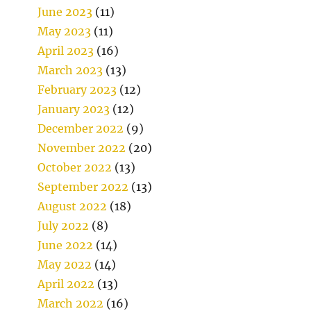
June 2023
(11)
May 2023
(11)
April 2023
(16)
March 2023
(13)
February 2023
(12)
January 2023
(12)
December 2022
(9)
November 2022
(20)
October 2022
(13)
September 2022
(13)
August 2022
(18)
July 2022
(8)
June 2022
(14)
May 2022
(14)
April 2022
(13)
March 2022
(16)