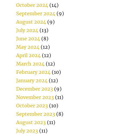
October 2024
(14)
September 2024
(9)
August 2024
(9)
July 2024
(13)
June 2024
(8)
May 2024
(12)
April 2024
(12)
March 2024
(12)
February 2024
(10)
January 2024
(12)
December 2023
(9)
November 2023
(11)
October 2023
(10)
September 2023
(8)
August 2023
(11)
July 2023
(11)