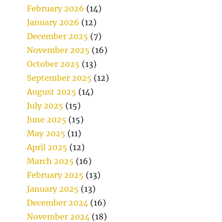
February 2026
(14)
January 2026
(12)
December 2025
(7)
November 2025
(16)
October 2025
(13)
September 2025
(12)
August 2025
(14)
July 2025
(15)
June 2025
(15)
May 2025
(11)
April 2025
(12)
March 2025
(16)
February 2025
(13)
January 2025
(13)
December 2024
(16)
November 2024
(18)