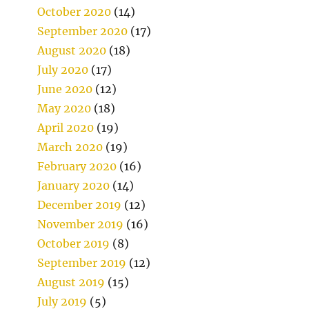
October 2020
(14)
September 2020
(17)
August 2020
(18)
July 2020
(17)
June 2020
(12)
May 2020
(18)
April 2020
(19)
March 2020
(19)
February 2020
(16)
January 2020
(14)
December 2019
(12)
November 2019
(16)
October 2019
(8)
September 2019
(12)
August 2019
(15)
July 2019
(5)