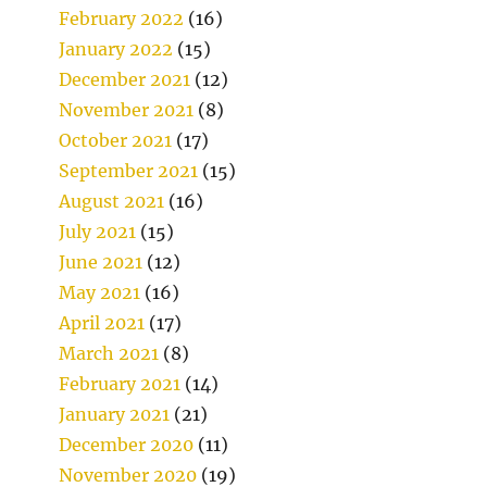
February 2022
(16)
January 2022
(15)
December 2021
(12)
November 2021
(8)
October 2021
(17)
September 2021
(15)
August 2021
(16)
July 2021
(15)
June 2021
(12)
May 2021
(16)
April 2021
(17)
March 2021
(8)
February 2021
(14)
January 2021
(21)
December 2020
(11)
November 2020
(19)