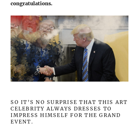
congratulations.
SO IT’S NO SURPRISE THAT THIS ART
CELEBRITY ALWAYS DRESSES TO
IMPRESS HIMSELF FOR THE GRAND
EVENT.