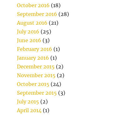
October 2016
(18)
September 2016
(28)
August 2016
(21)
July 2016
(25)
June 2016
(3)
February 2016
(1)
January 2016
(1)
December 2015
(2)
November 2015
(2)
October 2015
(24)
September 2015
(3)
July 2015
(2)
April 2014
(1)