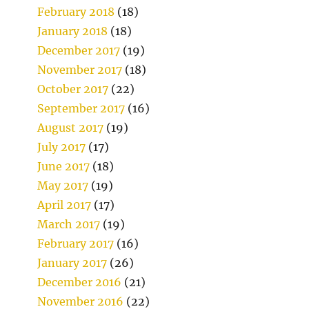
February 2018
(18)
January 2018
(18)
December 2017
(19)
November 2017
(18)
October 2017
(22)
September 2017
(16)
August 2017
(19)
July 2017
(17)
June 2017
(18)
May 2017
(19)
April 2017
(17)
March 2017
(19)
February 2017
(16)
January 2017
(26)
December 2016
(21)
November 2016
(22)