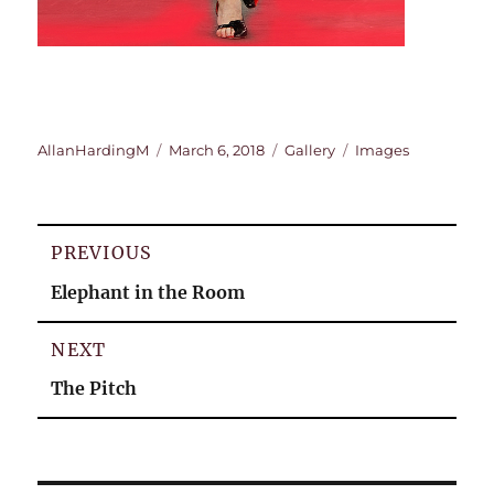
Author
Posted
Format
Categories
AllanHardingM
March 6, 2018
Gallery
Images
on
Post
PREVIOUS
navigation
Previous
Elephant in the Room
post:
NEXT
Next
The Pitch
post: