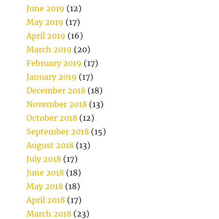
June 2019
(12)
May 2019
(17)
April 2019
(16)
March 2019
(20)
February 2019
(17)
January 2019
(17)
December 2018
(18)
November 2018
(13)
October 2018
(12)
September 2018
(15)
August 2018
(13)
July 2018
(17)
June 2018
(18)
May 2018
(18)
April 2018
(17)
March 2018
(23)