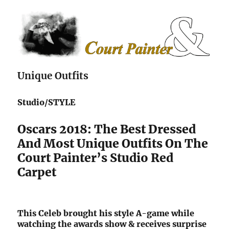
The Court Painter
Unique Outfits
Studio/STYLE
Oscars 2018: The Best Dressed
And Most Unique Outfits On The
Court Painter’s Studio Red
Carpet
This Celeb brought his style A-game while
watching the awards show & receives surprise