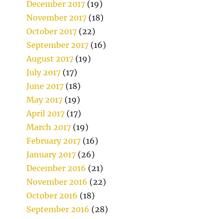
December 2017
(19)
November 2017
(18)
October 2017
(22)
September 2017
(16)
August 2017
(19)
July 2017
(17)
June 2017
(18)
May 2017
(19)
April 2017
(17)
March 2017
(19)
February 2017
(16)
January 2017
(26)
December 2016
(21)
November 2016
(22)
October 2016
(18)
September 2016
(28)