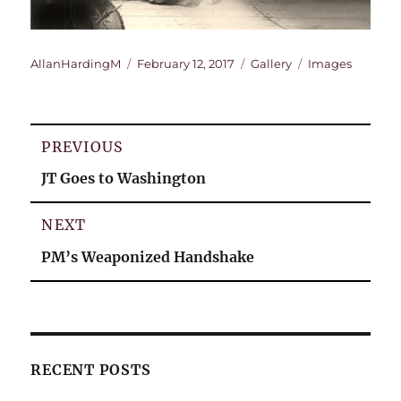
Author
Posted
Format
Categories
AllanHardingM
February 12, 2017
Gallery
Images
on
Post
PREVIOUS
navigation
Previous
JT Goes to Washington
post:
NEXT
Next
PM’s Weaponized Handshake
post:
RECENT POSTS