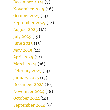
December 2025
(7)
November 2025
(16)
October 2025
(13)
September 2025
(12)
August 2025
(14)
July 2025
(15)
June 2025
(15)
May 2025
(11)
April 2025
(12)
March 2025
(16)
February 2025
(13)
January 2025
(13)
December 2024
(16)
November 2024
(18)
October 2024
(14)
September 2024
(9)