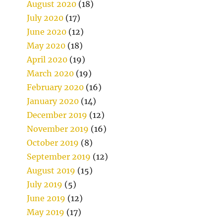
August 2020
(18)
July 2020
(17)
June 2020
(12)
May 2020
(18)
April 2020
(19)
March 2020
(19)
February 2020
(16)
January 2020
(14)
December 2019
(12)
November 2019
(16)
October 2019
(8)
September 2019
(12)
August 2019
(15)
July 2019
(5)
June 2019
(12)
May 2019
(17)