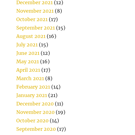
December 2021
(12)
November 2021
(8)
October 2021
(17)
September 2021
(15)
August 2021
(16)
July 2021
(15)
June 2021
(12)
May 2021
(16)
April 2021
(17)
March 2021
(8)
February 2021
(14)
January 2021
(21)
December 2020
(11)
November 2020
(19)
October 2020
(14)
September 2020
(17)