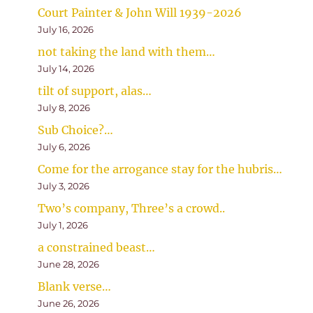
Court Painter & John Will 1939-2026
July 16, 2026
not taking the land with them…
July 14, 2026
tilt of support, alas…
July 8, 2026
Sub Choice?…
July 6, 2026
Come for the arrogance stay for the hubris…
July 3, 2026
Two’s company, Three’s a crowd..
July 1, 2026
a constrained beast…
June 28, 2026
Blank verse…
June 26, 2026