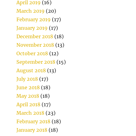
April 2019
(16)
March 2019
(20)
February 2019
(17)
January 2019
(17)
December 2018
(18)
November 2018
(13)
October 2018
(12)
September 2018
(15)
August 2018
(13)
July 2018
(17)
June 2018
(18)
May 2018
(18)
April 2018
(17)
March 2018
(23)
February 2018
(18)
January 2018
(18)