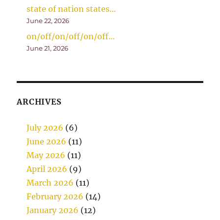
state of nation states…
June 22, 2026
on/off/on/off/on/off…
June 21, 2026
ARCHIVES
July 2026
(6)
June 2026
(11)
May 2026
(11)
April 2026
(9)
March 2026
(11)
February 2026
(14)
January 2026
(12)