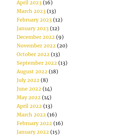
April 2023
(16)
March 2023
(13)
February 2023
(12)
January 2023
(12)
December 2022
(9)
November 2022
(20)
October 2022
(13)
September 2022
(13)
August 2022
(18)
July 2022
(8)
June 2022
(14)
May 2022
(14)
April 2022
(13)
March 2022
(16)
February 2022
(16)
January 2022
(15)