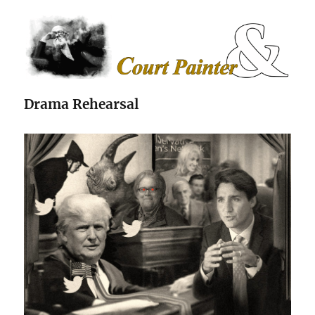
The Court Painter
Drama Rehearsal