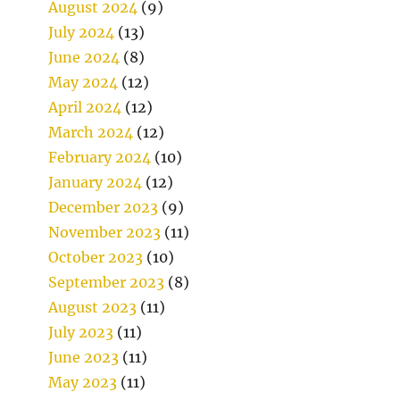
August 2024
(9)
July 2024
(13)
June 2024
(8)
May 2024
(12)
April 2024
(12)
March 2024
(12)
February 2024
(10)
January 2024
(12)
December 2023
(9)
November 2023
(11)
October 2023
(10)
September 2023
(8)
August 2023
(11)
July 2023
(11)
June 2023
(11)
May 2023
(11)