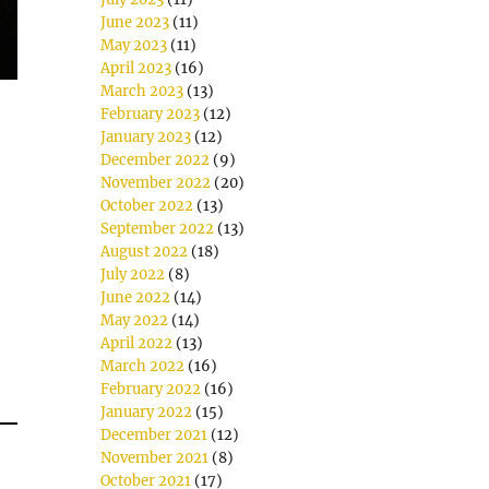
June 2023
(11)
May 2023
(11)
April 2023
(16)
March 2023
(13)
February 2023
(12)
January 2023
(12)
December 2022
(9)
November 2022
(20)
October 2022
(13)
September 2022
(13)
August 2022
(18)
July 2022
(8)
June 2022
(14)
May 2022
(14)
April 2022
(13)
March 2022
(16)
February 2022
(16)
January 2022
(15)
December 2021
(12)
November 2021
(8)
October 2021
(17)