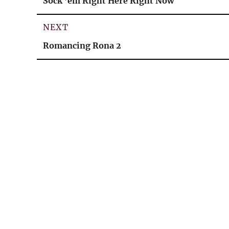
Sock ’em Right Here Right Now
post:
NEXT
Next
Romancing Rona 2
post: