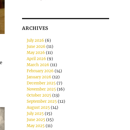
ARCHIVES
July 2026
(6)
June 2026
(11)
May 2026
(11)
April 2026
(9)
ve
March 2026
(11)
February 2026
(14)
January 2026
(12)
December 2025
(7)
November 2025
(16)
October 2025
(13)
September 2025
(12)
August 2025
(14)
July 2025
(15)
June 2025
(15)
May 2025
(11)