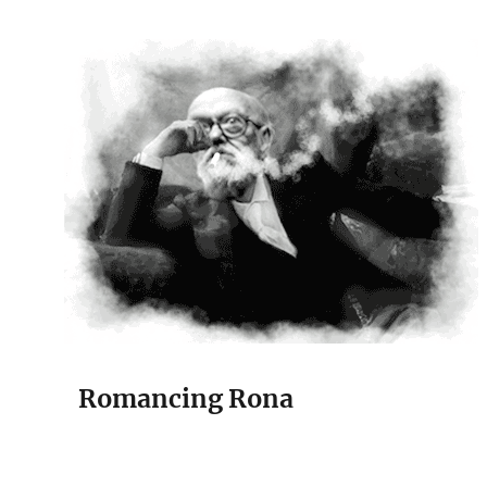
The Court Painter
Romancing Rona