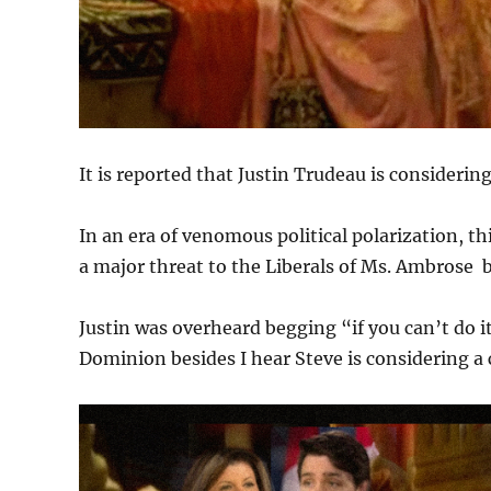
It is reported that Justin Trudeau is consider
In an era of venomous political polarization, t
a major threat to the Liberals of Ms. Ambrose 
Justin was overheard begging “if you can’t do it
Dominion besides I hear Steve is considering 