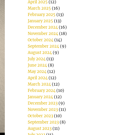
April 2025
(12)
March 2025
(16)
February 2025
(13)
January 2025
(13)
December 2024
(16)
November 2024
(18)
October 2024
(14)
September 2024
(9)
August 2024
(9)
July 2024
(13)
June 2024
(8)
May 2024
(12)
April 2024
(12)
March 2024
(12)
February 2024
(10)
January 2024
(12)
December 2023
(9)
November 2023
(11)
October 2023
(10)
September 2023
(8)
August 2023
(11)
July 2023
(11)