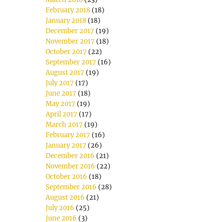
February 2018
(18)
January 2018
(18)
December 2017
(19)
November 2017
(18)
October 2017
(22)
September 2017
(16)
August 2017
(19)
July 2017
(17)
June 2017
(18)
May 2017
(19)
April 2017
(17)
March 2017
(19)
February 2017
(16)
January 2017
(26)
December 2016
(21)
November 2016
(22)
October 2016
(18)
September 2016
(28)
August 2016
(21)
July 2016
(25)
June 2016
(3)