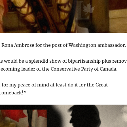
ing Rona Ambrose for the post of Washington ambassador.
his would be a splendid show of bipartisanship plus remo
becoming leader of the Conservative Party of Canada.
 for my peace of mind at least do it for the Great
a comeback!”