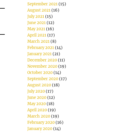
September 2021
(15)
August 2021
(16)
July 2021
(15)
June 2021
(12)
May 2021
(16)
April 2021
(17)
March 2021
(8)
February 2021
(14)
January 2021
(21)
December 2020
(11)
November 2020
(19)
October 2020
(14)
September 2020
(17)
August 2020
(18)
July 2020
(17)
June 2020
(12)
May 2020
(18)
April 2020
(19)
March 2020
(19)
February 2020
(16)
January 2020
(14)