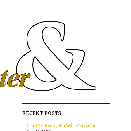
RECENT POSTS
Court Painter & John Will 1939-2026