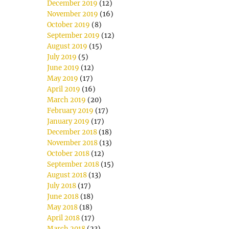
December 2019
(12)
November 2019
(16)
October 2019
(8)
September 2019
(12)
August 2019
(15)
July 2019
(5)
June 2019
(12)
May 2019
(17)
April 2019
(16)
March 2019
(20)
February 2019
(17)
January 2019
(17)
December 2018
(18)
November 2018
(13)
October 2018
(12)
September 2018
(15)
August 2018
(13)
July 2018
(17)
June 2018
(18)
May 2018
(18)
April 2018
(17)
March 2018
(23)