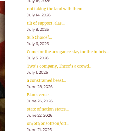
July 16, 2026
not taking the land with them…
July 14, 2026
tilt of support, alas…
July 8, 2026
Sub Choice?…
July 6, 2026
Come for the arrogance stay for the hubris…
July 3, 2026
Two’s company, Three’s a crowd..
July 1, 2026
a constrained beast…
June 28, 2026
Blank verse…
June 26, 2026
state of nation states…
June 22, 2026
on/off/on/off/on/off…
June 21, 2026